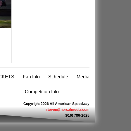
CKETS
Fan Info
Schedule
Media
Competition Info
Copyright 2026 All American Speedway
steven@norcalmedia.com
(916) 786-2025