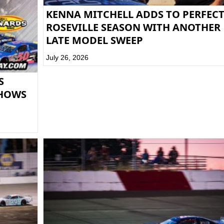
KENNA MITCHELL ADDS TO PERFEC
ROSEVILLE SEASON WITH ANOTHER
LATE MODEL SWEEP
July 26, 2026
S
SHOWS