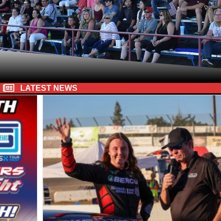
LATEST NEWS