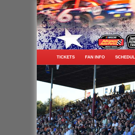
ALL AMERICAN SPEE
TICKETS
FAN INFO
SCHEDU