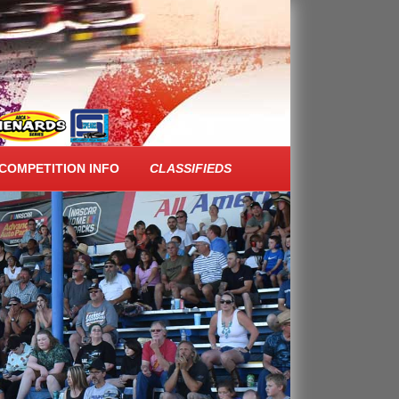
COMPETITION INFO
CLASSIFIEDS