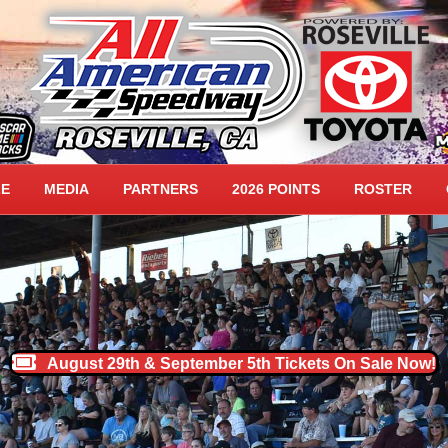
DWAY HOME
LE
MEDIA
PARTNERS
2026 POINTS
ROSTER
August 29th & September 5th Tickets On Sale Now!