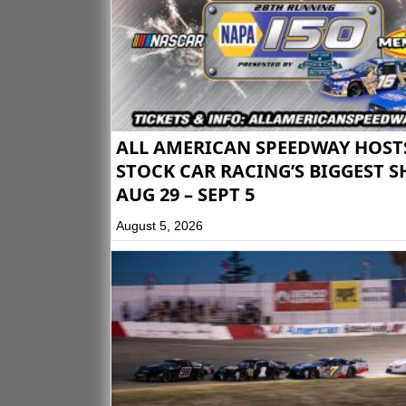
ALL AMERICAN SPEEDWAY HOST
STOCK CAR RACING’S BIGGEST 
AUG 29 – SEPT 5
August 5, 2026