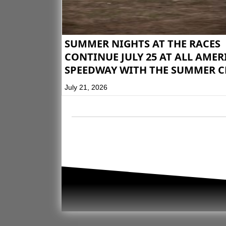
SUMMER NIGHTS AT THE RACES
CONTINUE JULY 25 AT ALL AME
SPEEDWAY WITH THE SUMMER C
July 21, 2026