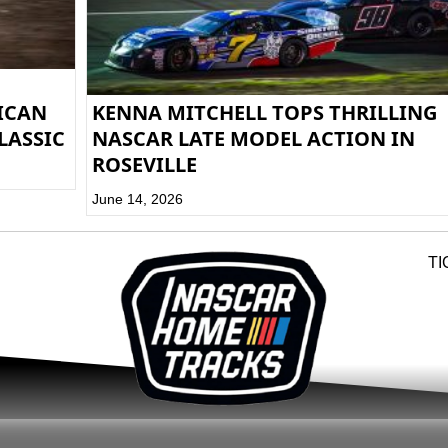
RICAN
KENNA MITCHELL TOPS THRILLING
LASSIC
NASCAR LATE MODEL ACTION IN
ROSEVILLE
June 14, 2026
TI