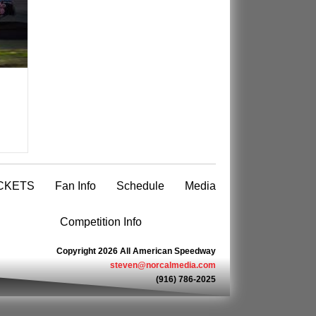
CKETS
Fan Info
Schedule
Media
Competition Info
Copyright 2026 All American Speedway
steven@norcalmedia.com
(916) 786-2025