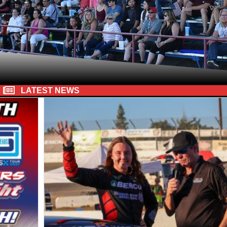
LATEST NEWS