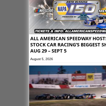
ALL AMERICAN SPEEDWAY HOST
STOCK CAR RACING’S BIGGEST 
AUG 29 – SEPT 5
August 5, 2026