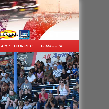
COMPETITION INFO
CLASSIFIEDS