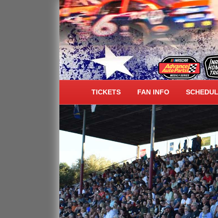
ALL AMERICAN SPEE
TICKETS
FAN INFO
SCHEDU