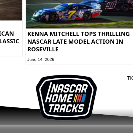
RICAN
KENNA MITCHELL TOPS THRILLING
LASSIC
NASCAR LATE MODEL ACTION IN
ROSEVILLE
June 14, 2026
TI