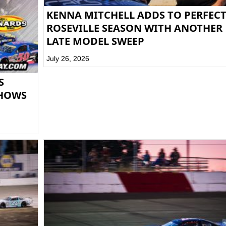
KENNA MITCHELL ADDS TO PERFEC
ROSEVILLE SEASON WITH ANOTHER
LATE MODEL SWEEP
July 26, 2026
S
SHOWS