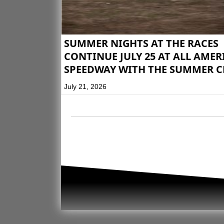
SUMMER NIGHTS AT THE RACES
CONTINUE JULY 25 AT ALL AME
SPEEDWAY WITH THE SUMMER C
July 21, 2026