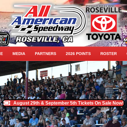
DWAY HOME
LE
MEDIA
PARTNERS
2026 POINTS
ROSTER
August 29th & September 5th Tickets On Sale Now!