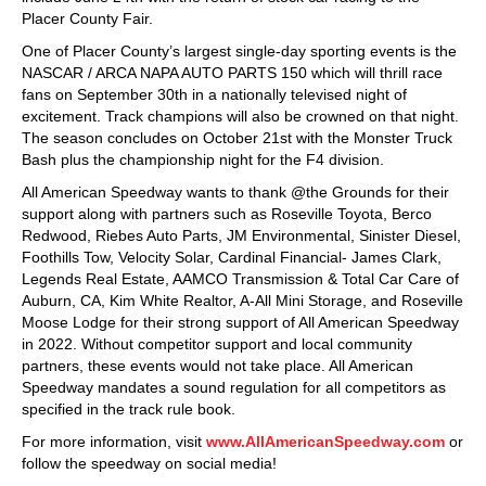
Placer County Fair.
One of Placer County’s largest single-day sporting events is the
NASCAR / ARCA NAPA AUTO PARTS 150 which will thrill race
fans on September 30th in a nationally televised night of
excitement. Track champions will also be crowned on that night.
The season concludes on October 21st with the Monster Truck
Bash plus the championship night for the F4 division.
All American Speedway wants to thank @the Grounds for their
support along with partners such as Roseville Toyota, Berco
Redwood, Riebes Auto Parts, JM Environmental, Sinister Diesel,
Foothills Tow, Velocity Solar, Cardinal Financial- James Clark,
Legends Real Estate, AAMCO Transmission & Total Car Care of
Auburn, CA, Kim White Realtor, A-All Mini Storage, and Roseville
Moose Lodge for their strong support of All American Speedway
in 2022. Without competitor support and local community
partners, these events would not take place. All American
Speedway mandates a sound regulation for all competitors as
specified in the track rule book.
For more information, visit
www.AllAmericanSpeedway.com
or
follow the speedway on social media!