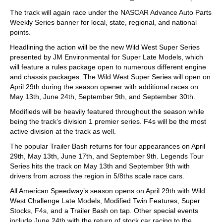
The track will again race under the NASCAR Advance Auto Parts
Weekly Series banner for local, state, regional, and national
points.
Headlining the action will be the new Wild West Super Series
presented by JM Environmental for Super Late Models, which
will feature a rules package open to numerous different engine
and chassis packages. The Wild West Super Series will open on
April 29th during the season opener with additional races on
May 13th, June 24th, September 9th, and September 30th.
Modifieds will be heavily featured throughout the season while
being the track’s division 1 premier series. F4s will be the most
active division at the track as well.
The popular Trailer Bash returns for four appearances on April
29th, May 13th, June 17th, and September 9th. Legends Tour
Series hits the track on May 13th and September 9th with
drivers from across the region in 5/8ths scale race cars.
All American Speedway’s season opens on April 29th with Wild
West Challenge Late Models, Modified Twin Features, Super
Stocks, F4s, and a Trailer Bash on tap. Other special events
include June 24th with the return of stock car racing to the