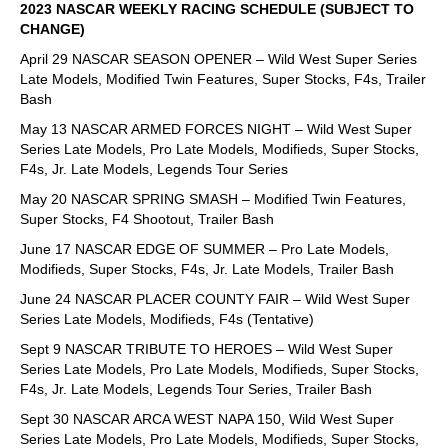
2023 NASCAR WEEKLY RACING SCHEDULE (SUBJECT TO
CHANGE)
April 29 NASCAR SEASON OPENER – Wild West Super Series
Late Models, Modified Twin Features, Super Stocks, F4s, Trailer
Bash
May 13 NASCAR ARMED FORCES NIGHT – Wild West Super
Series Late Models, Pro Late Models, Modifieds, Super Stocks,
F4s, Jr. Late Models, Legends Tour Series
May 20 NASCAR SPRING SMASH – Modified Twin Features,
Super Stocks, F4 Shootout, Trailer Bash
June 17 NASCAR EDGE OF SUMMER – Pro Late Models,
Modifieds, Super Stocks, F4s, Jr. Late Models, Trailer Bash
June 24 NASCAR PLACER COUNTY FAIR – Wild West Super
Series Late Models, Modifieds, F4s (Tentative)
Sept 9 NASCAR TRIBUTE TO HEROES – Wild West Super
Series Late Models, Pro Late Models, Modifieds, Super Stocks,
F4s, Jr. Late Models, Legends Tour Series, Trailer Bash
Sept 30 NASCAR ARCA WEST NAPA 150, Wild West Super
Series Late Models, Pro Late Models, Modifieds, Super Stocks,