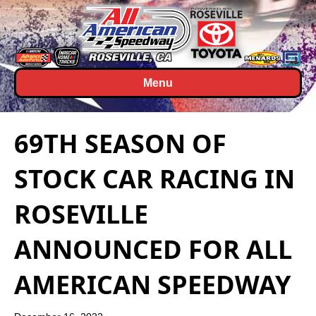
Menu
69TH SEASON OF
STOCK CAR RACING IN
ROSEVILLE
ANNOUNCED FOR ALL
AMERICAN SPEEDWAY