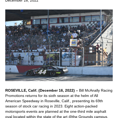
December 16, 2022
ROSEVILLE, Calif. (December 16, 2022) –
Bill McAnally Racing
Promotions returns for its sixth season at the helm of All
American Speedway in Roseville, Calif., presenting its 69th
season of stock car racing in 2023. Eight action-packed
motorsports events are planned at the one-third mile asphalt
oval located within the state of the art @the Grounds campus.