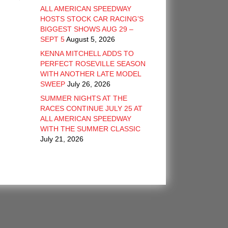
ALL AMERICAN SPEEDWAY
HOSTS STOCK CAR RACING’S
BIGGEST SHOWS AUG 29 –
SEPT 5
August 5, 2026
KENNA MITCHELL ADDS TO
PERFECT ROSEVILLE SEASON
WITH ANOTHER LATE MODEL
SWEEP
July 26, 2026
SUMMER NIGHTS AT THE
RACES CONTINUE JULY 25 AT
ALL AMERICAN SPEEDWAY
WITH THE SUMMER CLASSIC
July 21, 2026