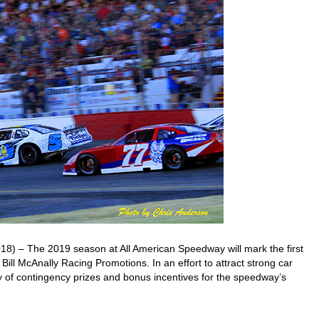
 – The 2019 season at All American Speedway will mark the first
Bill McAnally Racing Promotions. In an effort to attract strong car
y of contingency prizes and bonus incentives for the speedway’s