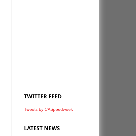
TWITTER FEED
Tweets by CASpeedweek
LATEST NEWS