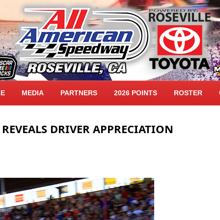
LE
MEDIA
PARTNERS
2026 POINTS
ROSTER
 REVEALS DRIVER APPRECIATION