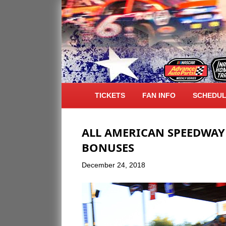
ARCHIVE FOR DECEMBER 2018
TICKETS
FAN INFO
SCHEDU
ALL AMERICAN SPEEDWAY
BONUSES
December 24, 2018