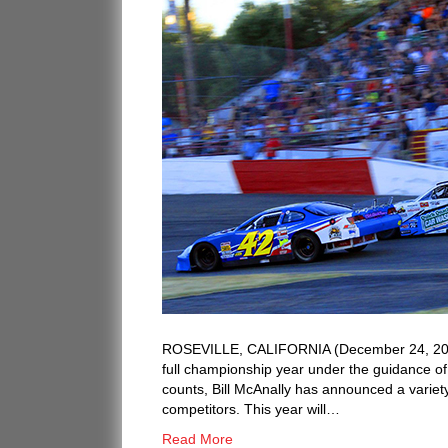
ROSEVILLE, CALIFORNIA (December 24, 2018)
full championship year under the guidance of 
counts, Bill McAnally has announced a variet
competitors. This year will…
Read More