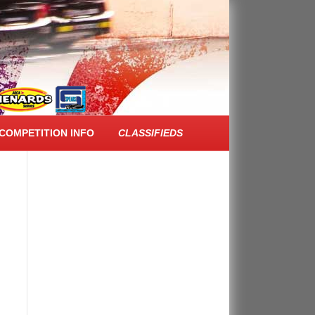
FACEBOOK FEED
COMPETITION INFO
CLASSIFIEDS