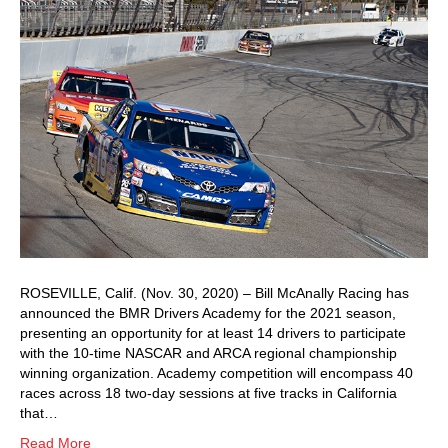
ROSEVILLE, Calif. (Nov. 30, 2020) – Bill McAnally Racing has
announced the BMR Drivers Academy for the 2021 season,
presenting an opportunity for at least 14 drivers to participate
with the 10-time NASCAR and ARCA regional championship
winning organization. Academy competition will encompass 40
races across 18 two-day sessions at five tracks in California
that…
Read More