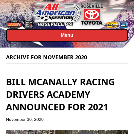
Menu
ARCHIVE FOR NOVEMBER 2020
BILL MCANALLY RACING
DRIVERS ACADEMY
ANNOUNCED FOR 2021
November 30, 2020