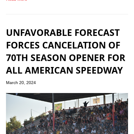
UNFAVORABLE FORECAST
FORCES CANCELATION OF
70TH SEASON OPENER FOR
ALL AMERICAN SPEEDWAY
March 20, 2024