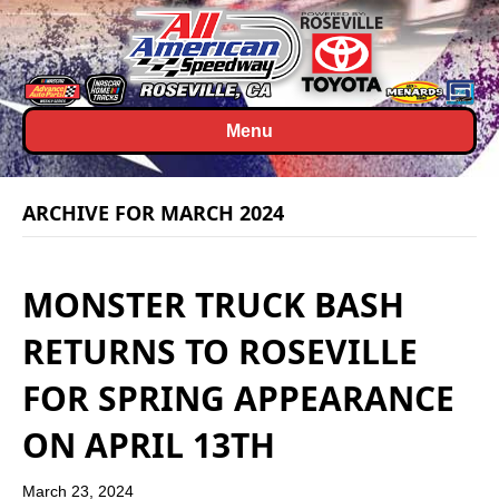
Menu
ARCHIVE FOR MARCH 2024
MONSTER TRUCK BASH
RETURNS TO ROSEVILLE
FOR SPRING APPEARANCE
ON APRIL 13TH
March 23, 2024