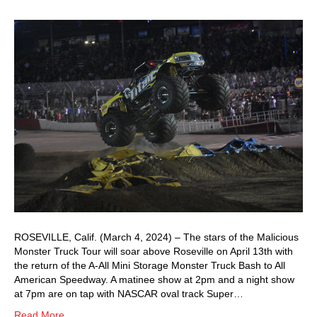
ROSEVILLE, Calif. (March 4, 2024) – The stars of the Malicious
Monster Truck Tour will soar above Roseville on April 13th with
the return of the A-All Mini Storage Monster Truck Bash to All
American Speedway. A matinee show at 2pm and a night show
at 7pm are on tap with NASCAR oval track Super…
Read More