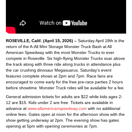
ROSEVILLE, Calif. (April 15, 2026) –
Saturday April 18th is the
return of the A-All Mini Storage Monster Truck Bash at All
American Speedway with the most Monster Trucks to ever
compete in Roseville. Six high-flying Monster Trucks soar above
the track along with three ride along trucks in attendance plus
the car crushing dinosaur Megasuarus. Saturday’s event
features complete shows at 2pm and 7pm. Race fans are
encouraged to come early for the free pre-race parties 2 hours
before showtime. Monster Truck rides will be available for a fee.
General admission tickets for adults are $22 while kids ages 2-
12 are $15. Kids under 2 are free. Tickets are available in
advance at
www.allamericanspeedway.com
with no additional
online fees. Gates open at noon for the afternoon show with the
show getting underway at 2pm. The evening show has gates
opening at 5pm with opening ceremonies at 7pm.