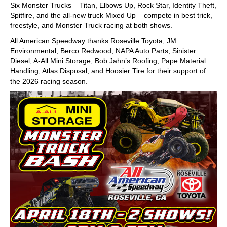
Six Monster Trucks – Titan, Elbows Up, Rock Star, Identity Theft,
Spitfire, and the all-new truck Mixed Up – compete in best trick,
freestyle, and Monster Truck racing at both shows.
All American Speedway thanks Roseville Toyota, JM
Environmental, Berco Redwood, NAPA Auto Parts, Sinister
Diesel, A-All Mini Storage, Bob Jahn’s Roofing, Pape Material
Handling, Atlas Disposal, and Hoosier Tire for their support of
the 2026 racing season.