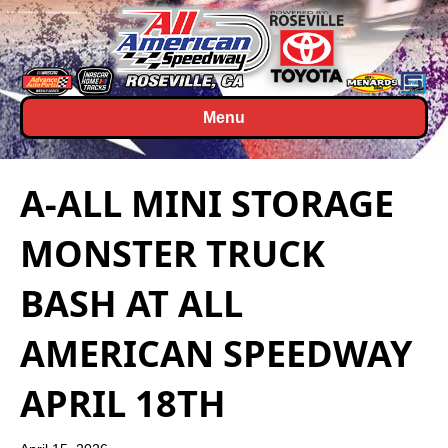
Menu
A-ALL MINI STORAGE
MONSTER TRUCK
BASH AT ALL
AMERICAN SPEEDWAY
APRIL 18TH