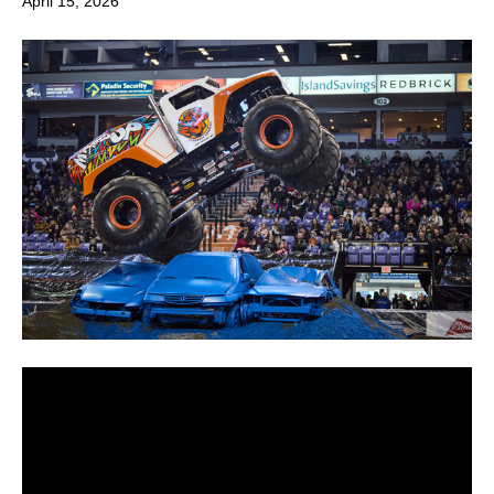
April 15, 2026