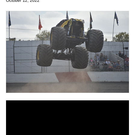
October 12, 2022