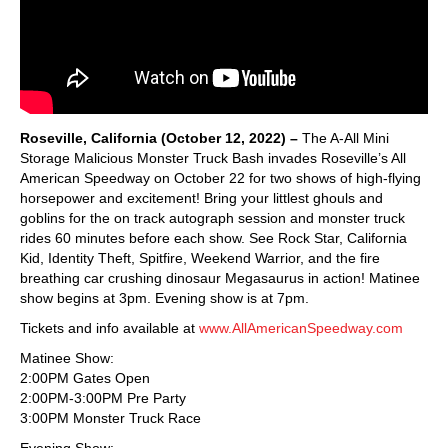
Roseville, California (October 12, 2022) –
The A-All Mini
Storage Malicious Monster Truck Bash invades Roseville’s All
American Speedway on October 22 for two shows of high-flying
horsepower and excitement! Bring your littlest ghouls and
goblins for the on track autograph session and monster truck
rides 60 minutes before each show. See Rock Star, California
Kid, Identity Theft, Spitfire, Weekend Warrior, and the fire
breathing car crushing dinosaur Megasaurus in action! Matinee
show begins at 3pm. Evening show is at 7pm.
Tickets and info available at
www.AllAmericanSpeedway.com
Matinee Show:
2:00PM Gates Open
2:00PM-3:00PM Pre Party
3:00PM Monster Truck Race
Evening Show: