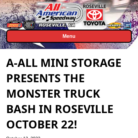
Menu
A-ALL MINI STORAGE
PRESENTS THE
MONSTER TRUCK
BASH IN ROSEVILLE
OCTOBER 22!