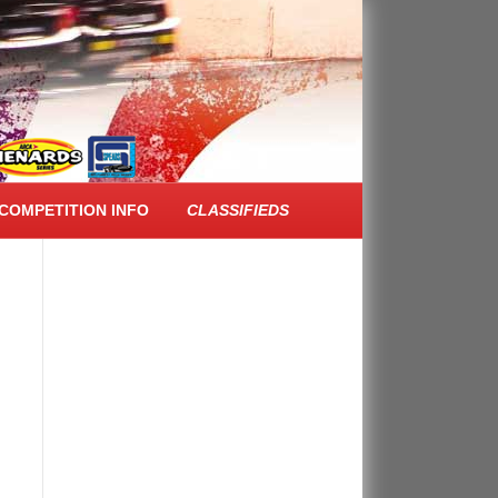
FACEBOOK FEED
COMPETITION INFO
CLASSIFIEDS