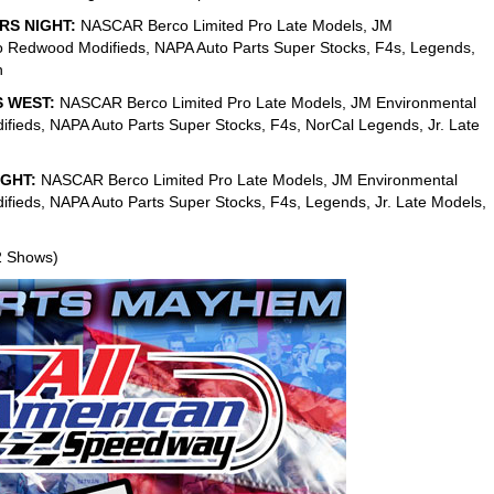
RS NIGHT:
NASCAR Berco Limited Pro Late Models, JM
o Redwood Modifieds, NAPA Auto Parts Super Stocks, F4s, Legends,
h
S WEST:
NASCAR Berco Limited Pro Late Models, JM Environmental
fieds, NAPA Auto Parts Super Stocks, F4s, NorCal Legends, Jr. Late
IGHT:
NASCAR Berco Limited Pro Late Models, JM Environmental
fieds, NAPA Auto Parts Super Stocks, F4s, Legends, Jr. Late Models,
2 Shows)