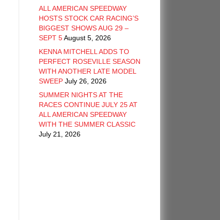
ALL AMERICAN SPEEDWAY
HOSTS STOCK CAR RACING’S
BIGGEST SHOWS AUG 29 –
SEPT 5
August 5, 2026
KENNA MITCHELL ADDS TO
PERFECT ROSEVILLE SEASON
WITH ANOTHER LATE MODEL
SWEEP
July 26, 2026
SUMMER NIGHTS AT THE
RACES CONTINUE JULY 25 AT
ALL AMERICAN SPEEDWAY
WITH THE SUMMER CLASSIC
July 21, 2026