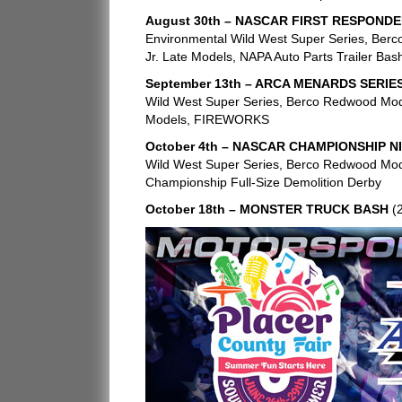
August 30th – NASCAR FIRST RESPONDE
Environmental Wild West Super Series, Berc
Jr. Late Models, NAPA Auto Parts Trailer Bas
September 13th – ARCA MENARDS SERIE
Wild West Super Series, Berco Redwood Modi
Models, FIREWORKS
October 4th – NASCAR CHAMPIONSHIP N
Wild West Super Series, Berco Redwood Modi
Championship Full-Size Demolition Derby
October 18th – MONSTER TRUCK BASH
(