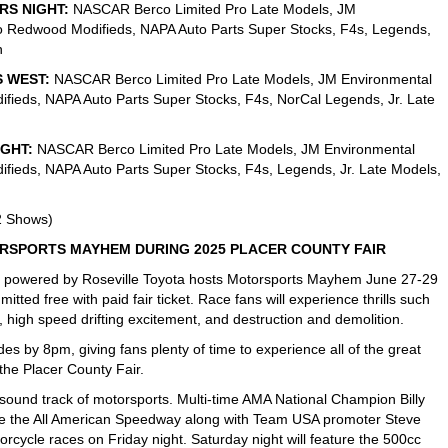
RS NIGHT:
NASCAR Berco Limited Pro Late Models, JM
o Redwood Modifieds, NAPA Auto Parts Super Stocks, F4s, Legends,
h
S WEST:
NASCAR Berco Limited Pro Late Models, JM Environmental
fieds, NAPA Auto Parts Super Stocks, F4s, NorCal Legends, Jr. Late
IGHT:
NASCAR Berco Limited Pro Late Models, JM Environmental
fieds, NAPA Auto Parts Super Stocks, F4s, Legends, Jr. Late Models,
2 Shows)
RSPORTS MAYHEM DURING 2025 PLACER COUNTY FAIR
 powered by Roseville Toyota hosts Motorsports Mayhem June 27-29
mitted free with paid fair ticket. Race fans will experience thrills such
 high speed drifting excitement, and destruction and demolition.
s by 8pm, giving fans plenty of time to experience all of the great
 the Placer County Fair.
sound track of motorsports. Multi-time AMA National Champion Billy
inside the All American Speedway along with Team USA promoter Steve
orcycle races on Friday night. Saturday night will feature the 500cc