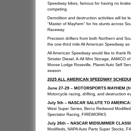
Speedway bikes, famous for having no brakes
competing.
Demolition and destruction activities will be
“Master of Mayhem” for his stunts across Sou
Raceway.
Precision drifters from both Northern and Sou
the one-third mile All American Speedway as 
All American Speedway would like to thank R
Sinister Diesel, A-All Mini Storage, AAMCO o
Moose Lodge Roseville, Planet Auto Self Serve
season.
2025 ALL AMERICAN SPEEDWAY SCHEDU
June 27-29 – MOTORSPORTS MAYHEM (free
Motorcycle racing, drifting, and destruction ev
July 5th – NASCAR SALUTE TO AMERICA
West Super Series, Berco Redwood Modifieds
Spectator Racing, FIREWORKS
July 26th – NASCAR MIDSUMMER CLASSI
Modifieds, NAPA Auto Parts Super Stocks, F