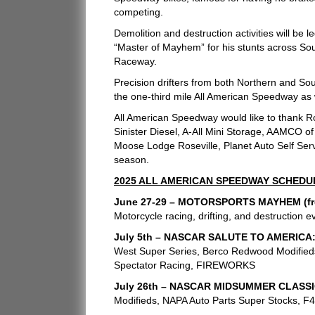
competing.
Demolition and destruction activities will be
“Master of Mayhem” for his stunts across Sou
Raceway.
Precision drifters from both Northern and Sou
the one-third mile All American Speedway as 
All American Speedway would like to thank R
Sinister Diesel, A-All Mini Storage, AAMCO o
Moose Lodge Roseville, Planet Auto Self Serve
season.
2025 ALL AMERICAN SPEEDWAY SCHEDU
June 27-29 – MOTORSPORTS MAYHEM (free
Motorcycle racing, drifting, and destruction ev
July 5th – NASCAR SALUTE TO AMERICA
West Super Series, Berco Redwood Modifieds
Spectator Racing, FIREWORKS
July 26th – NASCAR MIDSUMMER CLASSI
Modifieds, NAPA Auto Parts Super Stocks, F