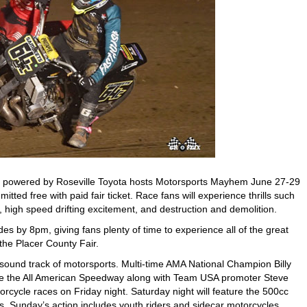
 powered by Roseville Toyota hosts Motorsports Mayhem June 27-29
mitted free with paid fair ticket. Race fans will experience thrills such
 high speed drifting excitement, and destruction and demolition.
s by 8pm, giving fans plenty of time to experience all of the great
 the Placer County Fair.
sound track of motorsports. Multi-time AMA National Champion Billy
inside the All American Speedway along with Team USA promoter Steve
orcycle races on Friday night. Saturday night will feature the 500cc
. Sunday’s action includes youth riders and sidecar motorcycles