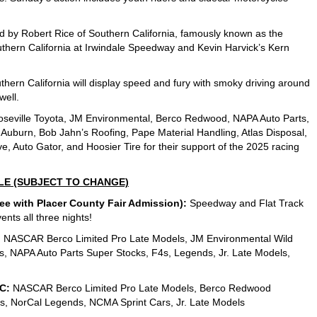
 led by Robert Rice of Southern California, famously known as the
thern California at Irwindale Speedway and Kevin Harvick’s Kern
thern California will display speed and fury with smoky driving around
well.
oseville Toyota, JM Environmental, Berco Redwood, NAPA Auto Parts,
f Auburn, Bob Jahn’s Roofing, Pape Material Handling, Atlas Disposal,
, Auto Gator, and Hoosier Tire for their support of the 2025 racing
LE (SUBJECT TO CHANGE)
 with Placer County Fair Admission):
Speedway and Flat Track
ents all three nights!
:
NASCAR Berco Limited Pro Late Models, JM Environmental Wild
, NAPA Auto Parts Super Stocks, F4s, Legends, Jr. Late Models,
C:
NASCAR Berco Limited Pro Late Models, Berco Redwood
4s, NorCal Legends, NCMA Sprint Cars, Jr. Late Models