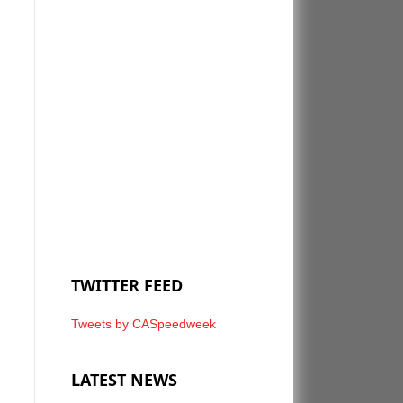
TWITTER FEED
Tweets by CASpeedweek
LATEST NEWS