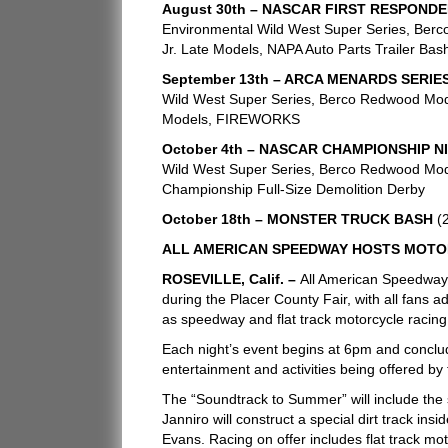
August 30th – NASCAR FIRST RESPONDE
Environmental Wild West Super Series, Berc
Jr. Late Models, NAPA Auto Parts Trailer Bas
September 13th – ARCA MENARDS SERIE
Wild West Super Series, Berco Redwood Modi
Models, FIREWORKS
October 4th – NASCAR CHAMPIONSHIP N
Wild West Super Series, Berco Redwood Modi
Championship Full-Size Demolition Derby
October 18th – MONSTER TRUCK BASH
(
ALL AMERICAN SPEEDWAY HOSTS MOTO
ROSEVILLE, Calif. –
All American Speedway
during the Placer County Fair, with all fans ad
as speedway and flat track motorcycle racing,
Each night’s event begins at 6pm and conclude
entertainment and activities being offered by
The “Soundtrack to Summer” will include the 
Janniro will construct a special dirt track 
Evans. Racing on offer includes flat track mot