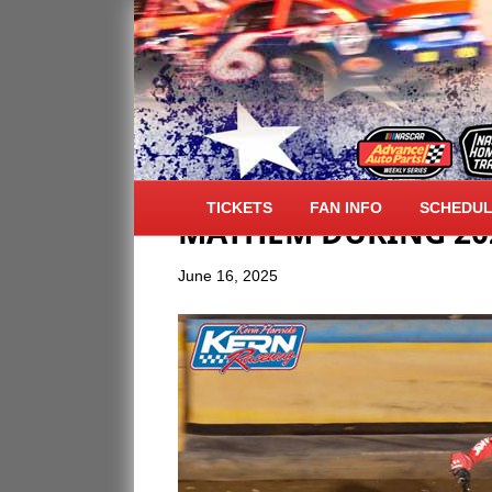
ALL AMERICAN SPE
TICKETS
FAN INFO
SCHEDU
MAYHEM DURING 202
June 16, 2025