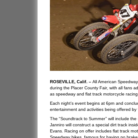
ROSEVILLE, Calif. –
All American Speedway
during the Placer County Fair, with all fans ad
as speedway and flat track motorcycle racing,
Each night’s event begins at 6pm and conclude
entertainment and activities being offered by
The “Soundtrack to Summer” will include the 
Janniro will construct a special dirt track 
Evans. Racing on offer includes flat track mot
Speedway bikes, famous for having no brakes