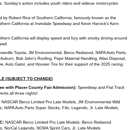
. Sunday’s action includes youth riders and sidecar motorcycles
 led by Robert Rice of Southern California, famously known as the
thern California at Irwindale Speedway and Kevin Harvick’s Kern
thern California will display speed and fury with smoky driving around
well.
oseville Toyota, JM Environmental, Berco Redwood, NAPA Auto Parts,
f Auburn, Bob Jahn’s Roofing, Pape Material Handling, Atlas Disposal,
, Auto Gator, and Hoosier Tire for their support of the 2025 racing
LE (SUBJECT TO CHANGE)
 with Placer County Fair Admission):
Speedway and Flat Track
ents all three nights!
:
NASCAR Berco Limited Pro Late Models, JM Environmental Wild
, NAPA Auto Parts Super Stocks, F4s, Legends, Jr. Late Models,
C:
NASCAR Berco Limited Pro Late Models, Berco Redwood
4s, NorCal Legends, NCMA Sprint Cars, Jr. Late Models