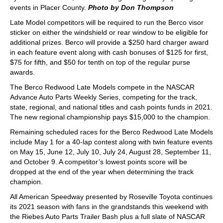
events in Placer County.
Photo by Don Thompson
Late Model competitors will be required to run the Berco visor
sticker on either the windshield or rear window to be eligible for
additional prizes. Berco will provide a $250 hard charger award
in each feature event along with cash bonuses of $125 for first,
$75 for fifth, and $50 for tenth on top of the regular purse
awards.
The Berco Redwood Late Models compete in the NASCAR
Advance Auto Parts Weekly Series, competing for the track,
state, regional, and national titles and cash points funds in 2021.
The new regional championship pays $15,000 to the champion.
Remaining scheduled races for the Berco Redwood Late Models
include May 1 for a 40-lap contest along with twin feature events
on May 15, June 12, July 10, July 24, August 28, September 11,
and October 9. A competitor’s lowest points score will be
dropped at the end of the year when determining the track
champion.
All American Speedway presented by Roseville Toyota continues
its 2021 season with fans in the grandstands this weekend with
the Riebes Auto Parts Trailer Bash plus a full slate of NASCAR