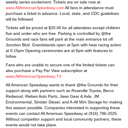
weekly series excitement. Tickets are on sale now at
www.AllAmericanSpeedway.com
All fans in attendance must
purchase a ticket in advance. Local, state, and CDC guidelines
will be followed.
Tickets will be priced at $20.00 for all attendees except children
five and under who are free. Parking is controlled by @the
Grounds and race fans will park at the main entrance lot off
Junction Blvd. Grandstands open at 5pm with heat racing action
at 5:15pm Opening ceremonies are at 6pm with features to
follow.
Fans who are unable to secure one of the limited tickets can
also purchase a Pay Per View subscription at
www.AllAmericanSpeedway.TV
All American Speedway wants to thank @the Grounds for their
support along with partners such as Roseville Toyota, Berco
Redwood, Riebes Auto Parts, Jaws Gear & Axle, JM
Environmental, Sinister Diesel, and A-All Mini Storage for making
this season possible. Companies interested in supporting these
events can contact All American Speedway at (916) 786-2025.
Without competitor support and local community partners, these
events would not take place.