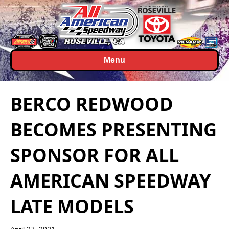
Menu
BERCO REDWOOD
BECOMES PRESENTING
SPONSOR FOR ALL
AMERICAN SPEEDWAY
LATE MODELS