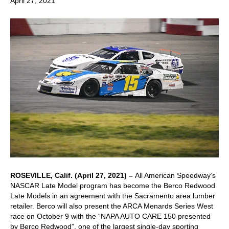
April 27, 2021
ROSEVILLE, Calif. (April 27, 2021) –
All American Speedway’s
NASCAR Late Model program has become the Berco Redwood
Late Models in an agreement with the Sacramento area lumber
retailer. Berco will also present the ARCA Menards Series West
race on October 9 with the “NAPA AUTO CARE 150 presented
by Berco Redwood”, one of the largest single-day sporting