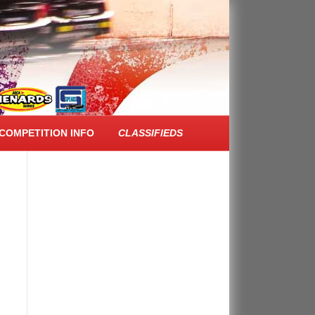
FACEBOOK FEED
COMPETITION INFO
CLASSIFIEDS