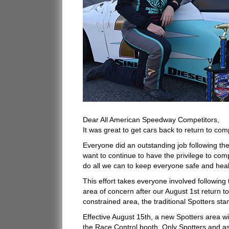
Dear All American Speedway Competitors,
It was great to get cars back to return to com
Everyone did an outstanding job following th
want to continue to have the privilege to co
do all we can to keep everyone safe and heal
This effort takes everyone involved followin
area of concern after our August 1st return to
constrained area, the traditional Spotters stan
Effective August 15th, a new Spotters area w
the Race Control booth. Only Spotters and as