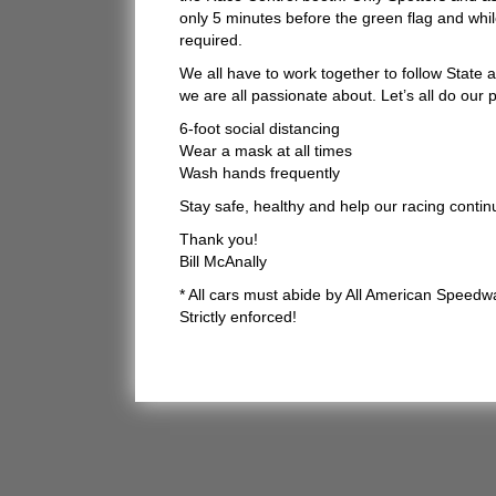
only 5 minutes before the green flag and whil
required.
We all have to work together to follow State 
we are all passionate about. Let’s all do our
6-foot social distancing
Wear a mask at all times
Wash hands frequently
Stay safe, healthy and help our racing conti
Thank you!
Bill McAnally
* All cars must abide by All American Speedw
Strictly enforced!