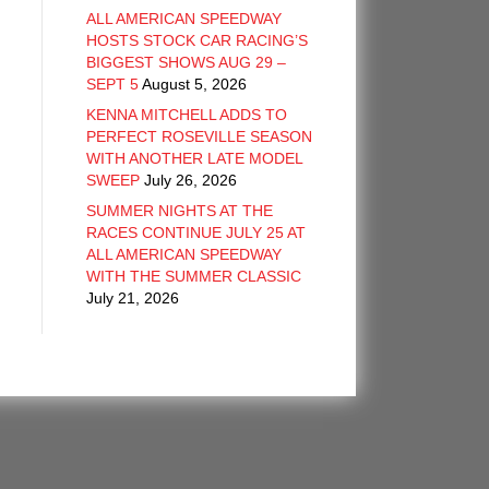
ALL AMERICAN SPEEDWAY
HOSTS STOCK CAR RACING’S
BIGGEST SHOWS AUG 29 –
SEPT 5
August 5, 2026
KENNA MITCHELL ADDS TO
PERFECT ROSEVILLE SEASON
WITH ANOTHER LATE MODEL
SWEEP
July 26, 2026
SUMMER NIGHTS AT THE
RACES CONTINUE JULY 25 AT
ALL AMERICAN SPEEDWAY
WITH THE SUMMER CLASSIC
July 21, 2026