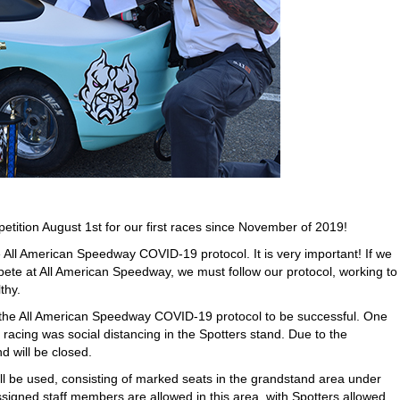
petition August 1st for our first races since November of 2019!
e All American Speedway COVID-19 protocol. It is very important! If we
mpete at All American Speedway, we must follow our protocol, working to
thy.
g the All American Speedway COVID-19 protocol to be successful. One
 racing was social distancing in the Spotters stand. Due to the
d will be closed.
ill be used, consisting of marked seats in the grandstand area under
signed staff members are allowed in this area, with Spotters allowed