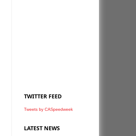
TWITTER FEED
Tweets by CASpeedweek
LATEST NEWS