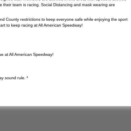
e their team is racing. Social Distancing and mask wearing are
and County restrictions to keep everyone safe while enjoying the sport
 part to keep racing at All American Speedway!
nue at All American Speedway!
ay sound rule. *