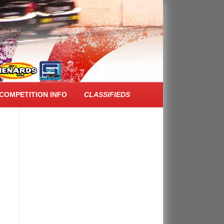
FACEBOOK FEED
COMPETITION INFO
CLASSIFIEDS