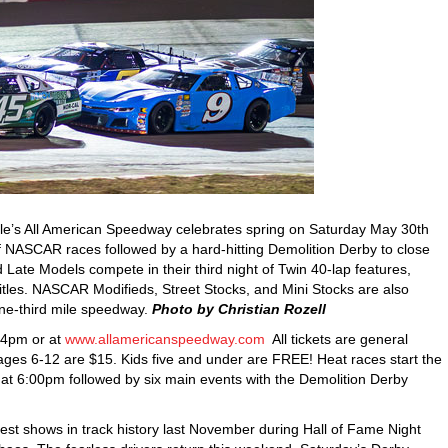
le’s All American Speedway celebrates spring on Saturday May 30th
of NASCAR races followed by a hard-hitting Demolition Derby to close
e Models compete in their third night of Twin 40-lap features,
l titles. NASCAR Modifieds, Street Stocks, and Mini Stocks are also
ne-third mile speedway.
Photo by Christian Rozell
 4pm or at
www.allamericanspeedway.com
All tickets are general
 ages 6-12 are $15. Kids five and under are FREE! Heat races start the
t 6:00pm followed by six main events with the Demolition Derby
best shows in track history last November during Hall of Fame Night