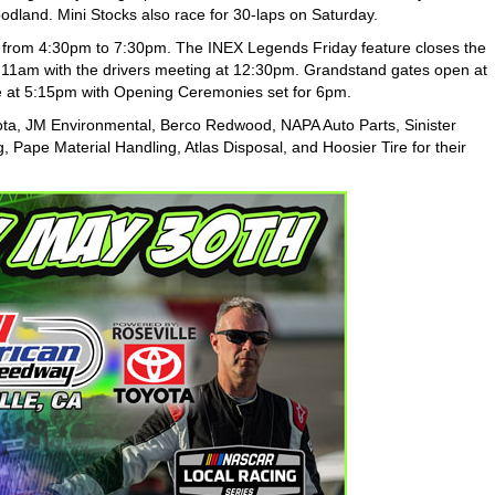
dland. Mini Stocks also race for 30-laps on Saturday.
ce from 4:30pm to 7:30pm. The INEX Legends Friday feature closes the
 at 11am with the drivers meeting at 12:30pm. Grandstand gates open at
e at 5:15pm with Opening Ceremonies set for 6pm.
ota, JM Environmental, Berco Redwood, NAPA Auto Parts, Sinister
, Pape Material Handling, Atlas Disposal, and Hoosier Tire for their