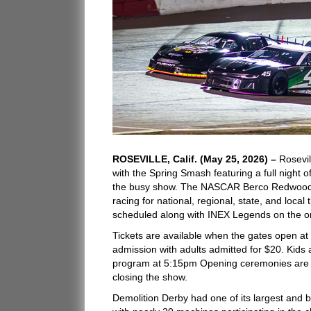
ROSEVILLE, Calif. (May 25, 2026) –
Rosevil
with the Spring Smash featuring a full night 
the busy show. The NASCAR Berco Redwood Lat
racing for national, regional, state, and loca
scheduled along with INEX Legends on the o
Tickets are available when the gates open at
admission with adults admitted for $20. Kids
program at 5:15pm Opening ceremonies are a
closing the show.
Demolition Derby had one of its largest and 