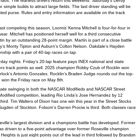
chaos. The fearless drivers return this weekend. Saturday’s Derby
 simple builds to attract large fields. The last driver standing will be
ted purse. Rules and entry information are available on the track
ast competing this season, Loomis’ Kenna Mitchell is four-for-four in
r. Mitchell has positioned herself well for a third consecutive
 by an outstanding 28-point margin. Martin is part of a close battle
alley’s Monty Tipton and Auburn’s Colton Nelson. Oakdale’s Hayden
nship with a pair of 40-lap races on tap.
day nights. Friday’s 20-lap feature pays INEX national and state
ffers track points as well. 2025 champion Robby Czub of Rocklin won
urlock’s Antonio Gonzales. Rocklin’s Braden Judge rounds out the top-
n won the Friday race on May 8th.
gate swinging in both the NASCAR Modifieds and NASCAR Street
 Modified competition, leading Rio Linda’s Jose Hernandez by 12
ird. Tim Walters of Dixon has one win this year in the Street Stocks
Sugden of Stockton. Folsom’s Darren Prociw is third. Both classes race
ille’s largest division and a champions battle has developed. Former
 driven to a five-point advantage over former Roseville champion
Heights is just eight points out of the lead in third followed by Brandon