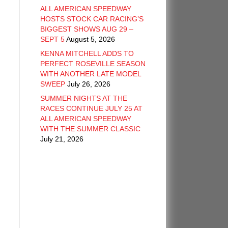
ALL AMERICAN SPEEDWAY
HOSTS STOCK CAR RACING’S
BIGGEST SHOWS AUG 29 –
SEPT 5
August 5, 2026
KENNA MITCHELL ADDS TO
PERFECT ROSEVILLE SEASON
WITH ANOTHER LATE MODEL
SWEEP
July 26, 2026
SUMMER NIGHTS AT THE
RACES CONTINUE JULY 25 AT
ALL AMERICAN SPEEDWAY
WITH THE SUMMER CLASSIC
July 21, 2026