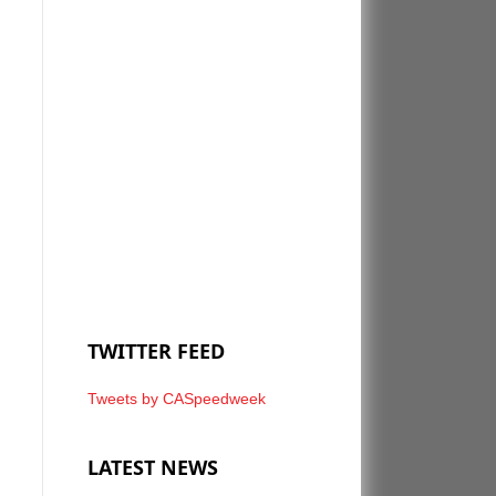
TWITTER FEED
Tweets by CASpeedweek
LATEST NEWS