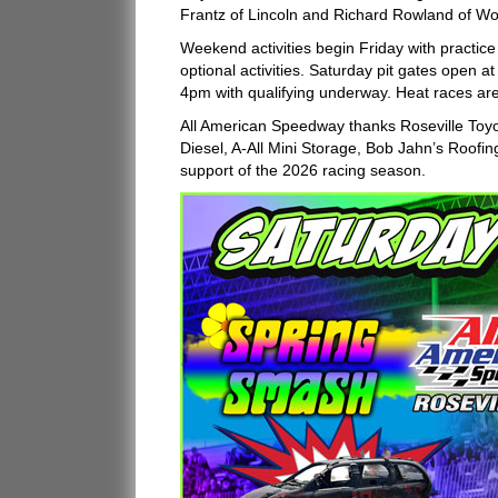
Frantz of Lincoln and Richard Rowland of Woo
Weekend activities begin Friday with practi
optional activities. Saturday pit gates open
4pm with qualifying underway. Heat races ar
All American Speedway thanks Roseville Toy
Diesel, A-All Mini Storage, Bob Jahn’s Roofing
support of the 2026 racing season.