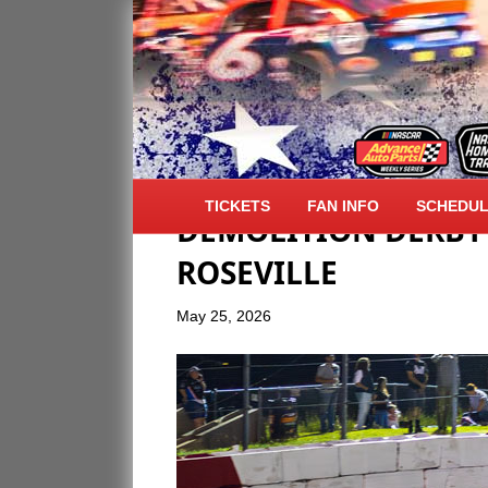
NASCAR SPRING SM
TICKETS
FAN INFO
SCHEDU
DEMOLITION DERBY 
ROSEVILLE
May 25, 2026