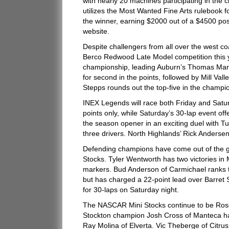
with nearly 20 machines participating in the 
utilizes the Most Wanted Fine Arts rulebook for
the winner, earning $2000 out of a $4500 pos
website.
Despite challengers from all over the west co
Berco Redwood Late Model competition this yea
championship, leading Auburn’s Thomas Martin
for second in the points, followed by Mill V
Stepps rounds out the top-five in the champio
INEX Legends will race both Friday and Satur
points only, while Saturday’s 30-lap event o
the season opener in an exciting duel with T
three drivers. North Highlands’ Rick Anderse
Defending champions have come out of the 
Stocks. Tyler Wentworth has two victories in
markers. Bud Anderson of Carmichael ranks th
but has charged a 22-point lead over Barret 
for 30-laps on Saturday night.
The NASCAR Mini Stocks continue to be Rosev
Stockton champion Josh Cross of Manteca has
Ray Molina of Elverta. Vic Theberge of Citrus 