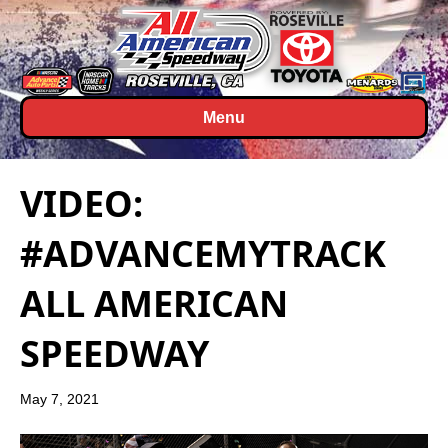
Menu
VIDEO:
#ADVANCEMYTRACK
ALL AMERICAN
SPEEDWAY
May 7, 2021