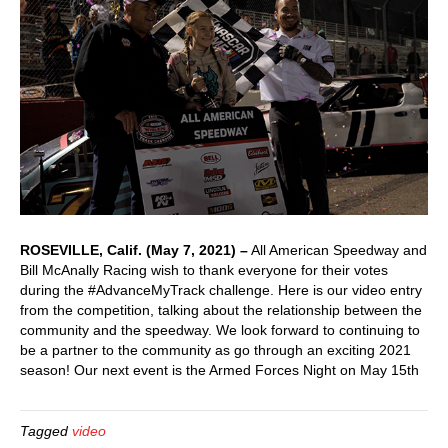
ROSEVILLE, Calif. (May 7, 2021) –
All American Speedway and
Bill McAnally Racing wish to thank everyone for their votes
during the #AdvanceMyTrack challenge. Here is our video entry
from the competition, talking about the relationship between the
community and the speedway. We look forward to continuing to
be a partner to the community as go through an exciting 2021
season! Our next event is the Armed Forces Night on May 15th
Tagged
video