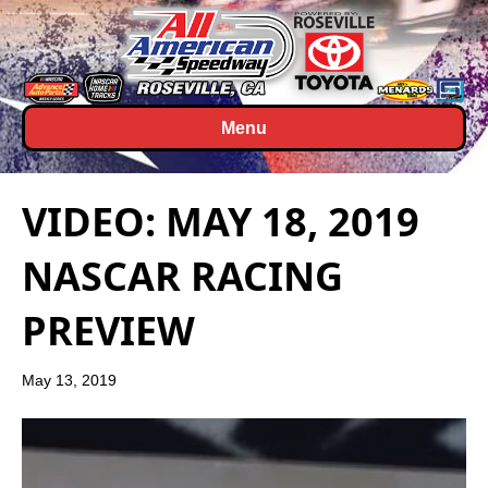
Menu
VIDEO: MAY 18, 2019
NASCAR RACING
PREVIEW
May 13, 2019