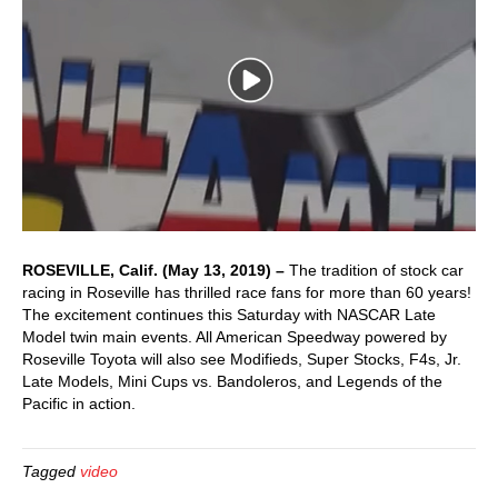
ROSEVILLE, Calif. (May 13, 2019) –
The tradition of stock car
racing in Roseville has thrilled race fans for more than 60 years!
The excitement continues this Saturday with NASCAR Late
Model twin main events. All American Speedway powered by
Roseville Toyota will also see Modifieds, Super Stocks, F4s, Jr.
Late Models, Mini Cups vs. Bandoleros, and Legends of the
Pacific in action.
Tagged
video