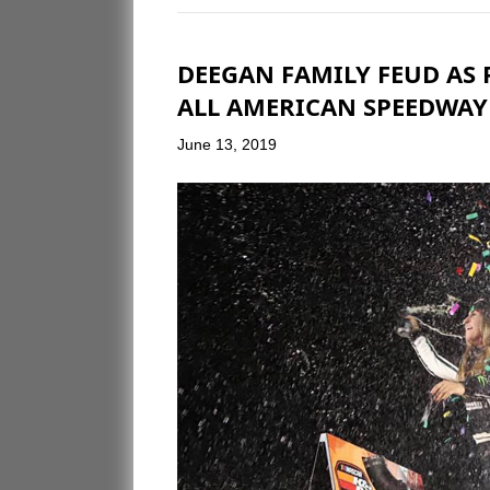
DEEGAN FAMILY FEUD AS 
ALL AMERICAN SPEEDWAY
June 13, 2019