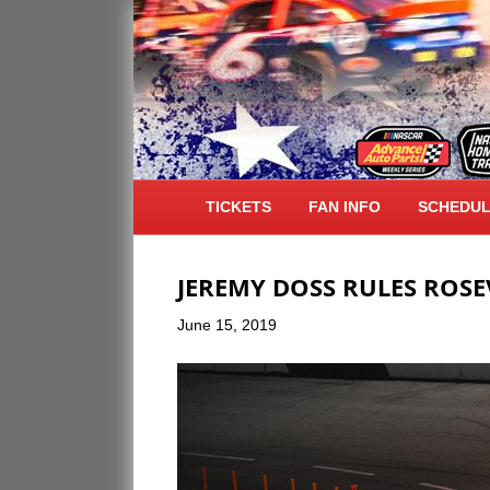
POSTS TAGGED ‘FREESTYLE MX’
TICKETS
FAN INFO
SCHEDU
JEREMY DOSS RULES ROSE
June 15, 2019