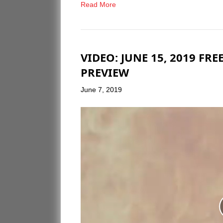
Read More
VIDEO: JUNE 15, 2019 F
PREVIEW
June 7, 2019