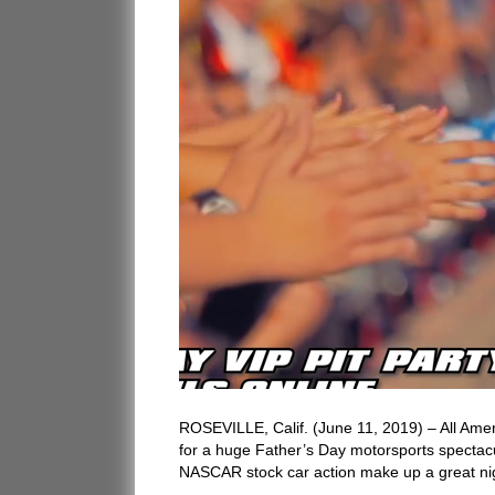
ROSEVILLE, Calif. (June 11, 2019) – All Ameri
for a huge Father’s Day motorsports specta
NASCAR stock car action make up a great nig