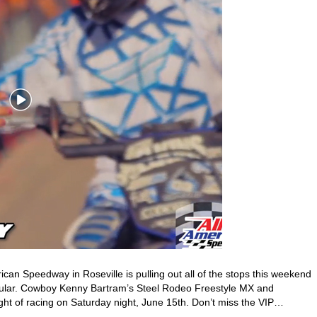
can Speedway in Roseville is pulling out all of the stops this weekend
cular. Cowboy Kenny Bartram’s Steel Rodeo Freestyle MX and
ht of racing on Saturday night, June 15th. Don’t miss the VIP…