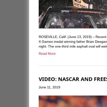
ROSEVILLE, Calif. (June 13, 2019) – Recen
X Games medal winning father Brian Deegan w
night. The one-third mile asphalt oval will 
Read More
VIDEO: NASCAR AND FREE
June 11, 2019