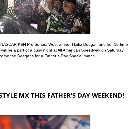
t NASCAR K&N Pro Series, West winner Hailie Deegan and her 10-time
ill be a part of a busy night at All American Speedway on Saturday
welcome the Deegans for a Father’s Day Special match…
STYLE MX THIS FATHER’S DAY WEEKEND!