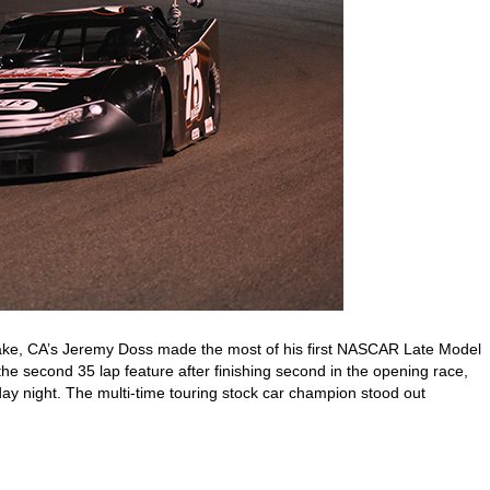
ake, CA’s Jeremy Doss made the most of his first NASCAR Late Model
e second 35 lap feature after finishing second in the opening race,
ay night. The multi-time touring stock car champion stood out