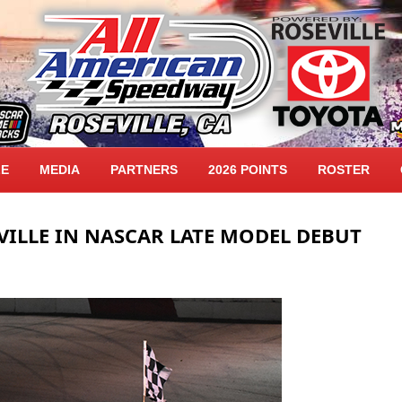
LE
MEDIA
PARTNERS
2026 POINTS
ROSTER
VILLE IN NASCAR LATE MODEL DEBUT