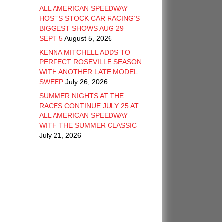
ALL AMERICAN SPEEDWAY
HOSTS STOCK CAR RACING’S
BIGGEST SHOWS AUG 29 –
SEPT 5
August 5, 2026
KENNA MITCHELL ADDS TO
PERFECT ROSEVILLE SEASON
WITH ANOTHER LATE MODEL
SWEEP
July 26, 2026
SUMMER NIGHTS AT THE
RACES CONTINUE JULY 25 AT
ALL AMERICAN SPEEDWAY
WITH THE SUMMER CLASSIC
July 21, 2026