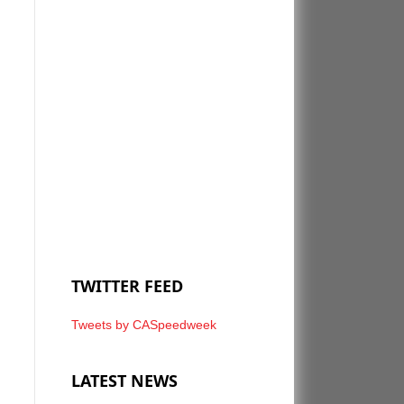
TWITTER FEED
Tweets by CASpeedweek
LATEST NEWS