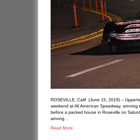
ROSEVILLE, Calif. (June 15, 2019) – Upperl
weekend at All American Speedway, winning th
before a packed house in Roseville on Saturd
among…
Read More