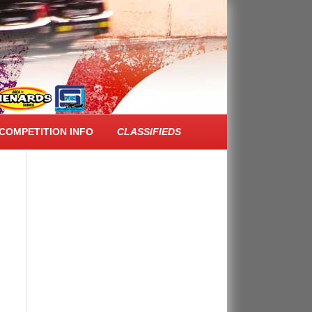
FACEBOOK FEED
COMPETITION INFO
CLASSIFIEDS