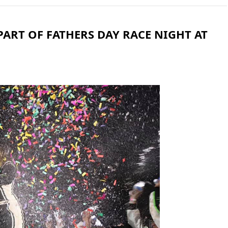
PART OF FATHERS DAY RACE NIGHT AT