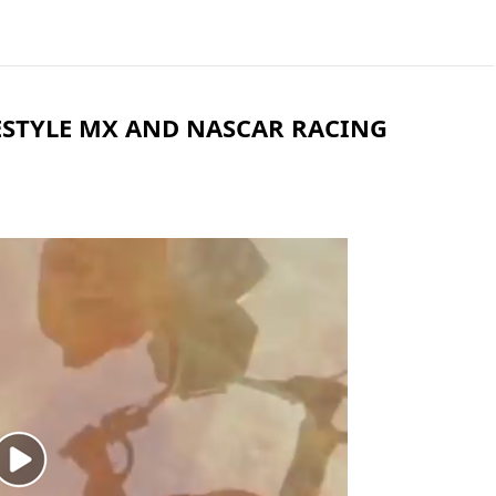
REESTYLE MX AND NASCAR RACING