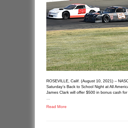
ROSEVILLE, Calif. (August 10, 2021) – NASCA
Saturday’s Back to School Night at All Amer
James Clark will offer $500 in bonus cash for
…
Read More