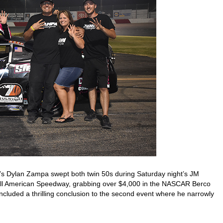
’s Dylan Zampa swept both twin 50s during Saturday night’s JM
All American Speedway, grabbing over $4,000 in the NASCAR Berco
cluded a thrilling conclusion to the second event where he narrowly