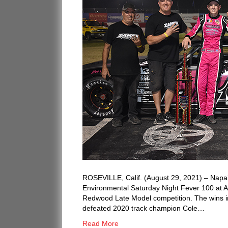
ROSEVILLE, Calif. (August 29, 2021) – Napa
Environmental Saturday Night Fever 100 at 
Redwood Late Model competition. The wins in
defeated 2020 track champion Cole…
Read More