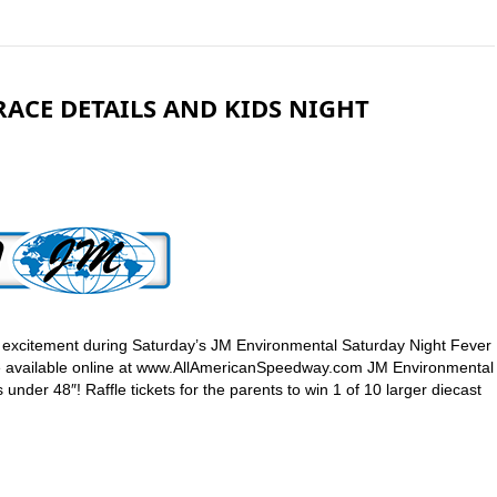
ACE DETAILS AND KIDS NIGHT
ck excitement during Saturday’s JM Environmental Saturday Night Fever
are available online at www.AllAmericanSpeedway.com JM Environmental
 under 48″! Raffle tickets for the parents to win 1 of 10 larger diecast