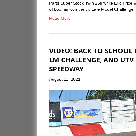
Parts Super Stock Twin 25s while Eric Price 
of Loomis won the Jr. Late Model Challenge.
Read More
VIDEO: BACK TO SCHOOL 
LM CHALLENGE, AND UTV 
SPEEDWAY
August 11, 2021