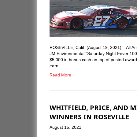
ROSEVILLE, Calif. (August 19, 2021) – All 
JM Environmental “Saturday Night Fever 100
$5,000 in bonus cash on top of posted awards 
earn…
Read More
WHITFIELD, PRICE, AND 
WINNERS IN ROSEVILLE
August 15, 2021