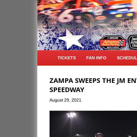
ARCHIVE FOR AUGUST 2021
TICKETS
FAN INFO
SCHEDU
ZAMPA SWEEPS THE JM E
SPEEDWAY
August 29, 2021