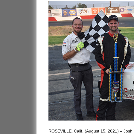
ROSEVILLE, Calif. (August 15, 2021) – Josh W