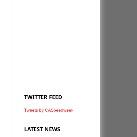
TWITTER FEED
Tweets by CASpeedweek
LATEST NEWS