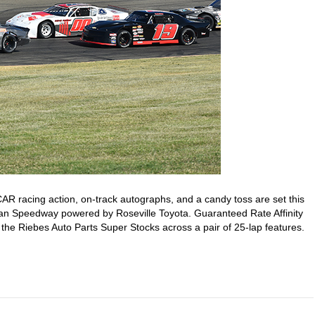
R racing action, on-track autographs, and a candy toss are set this
ican Speedway powered by Roseville Toyota. Guaranteed Rate Affinity
 the Riebes Auto Parts Super Stocks across a pair of 25-lap features.