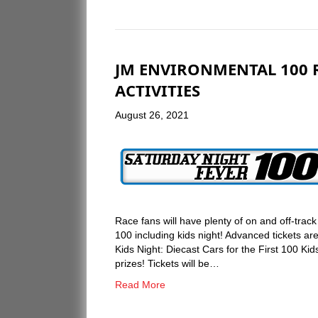
JM ENVIRONMENTAL 100 R
ACTIVITIES
August 26, 2021
Race fans will have plenty of on and off-tra
100 including kids night! Advanced tickets 
Kids Night: Diecast Cars for the First 100 Kids
prizes! Tickets will be…
Read More