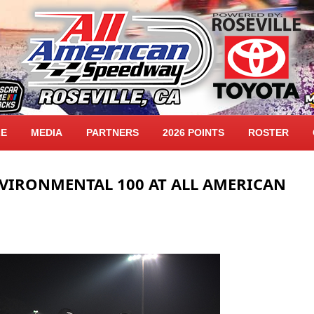
LE
MEDIA
PARTNERS
2026 POINTS
ROSTER
NVIRONMENTAL 100 AT ALL AMERICAN