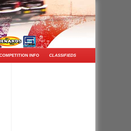
FACEBOOK FEED
COMPETITION INFO
CLASSIFIEDS