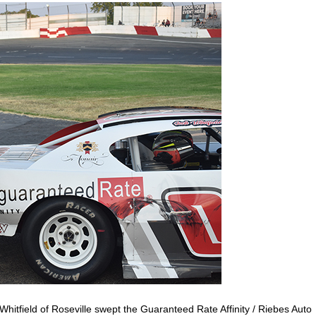
hitfield of Roseville swept the Guaranteed Rate Affinity / Riebes Auto