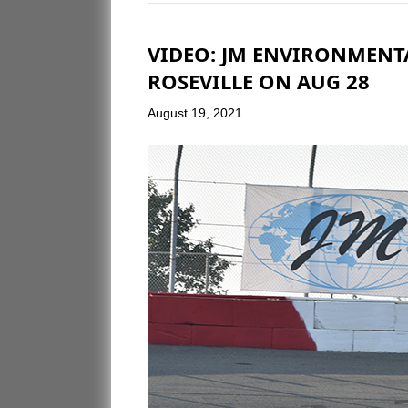
VIDEO: JM ENVIRONMENTA
ROSEVILLE ON AUG 28
August 19, 2021