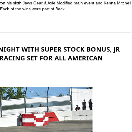
won his sixth Jaws Gear & Axle Modified main event and Kenna Mitchell
 Each of the wins were part of Back…
NIGHT WITH SUPER STOCK BONUS, JR
RACING SET FOR ALL AMERICAN