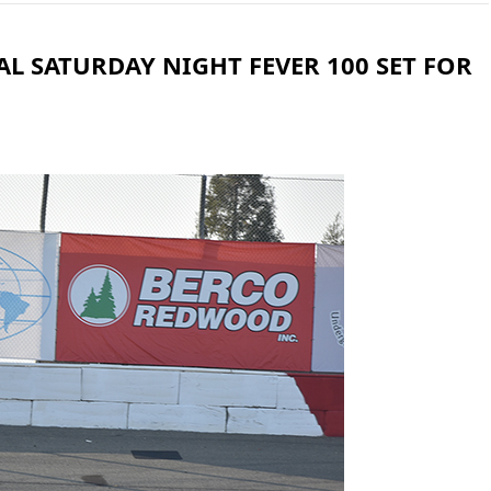
L SATURDAY NIGHT FEVER 100 SET FOR