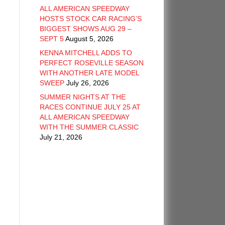
ALL AMERICAN SPEEDWAY
HOSTS STOCK CAR RACING’S
BIGGEST SHOWS AUG 29 –
SEPT 5
August 5, 2026
KENNA MITCHELL ADDS TO
PERFECT ROSEVILLE SEASON
WITH ANOTHER LATE MODEL
SWEEP
July 26, 2026
SUMMER NIGHTS AT THE
RACES CONTINUE JULY 25 AT
ALL AMERICAN SPEEDWAY
WITH THE SUMMER CLASSIC
July 21, 2026