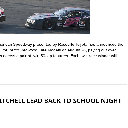
American Speedway presented by Roseville Toyota has announced the
” for Berco Redwood Late Models on August 28, paying out over
across a pair of twin 50-lap features. Each twin race winner will
MITCHELL LEAD BACK TO SCHOOL NIGHT