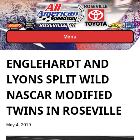
Menu
ENGLEHARDT AND
LYONS SPLIT WILD
NASCAR MODIFIED
TWINS IN ROSEVILLE
May 4, 2019