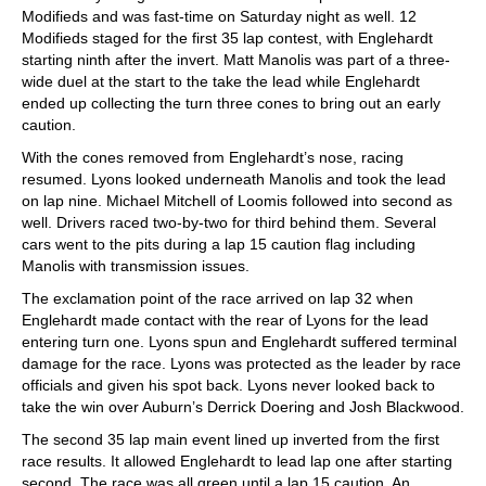
Modifieds and was fast-time on Saturday night as well. 12
Modifieds staged for the first 35 lap contest, with Englehardt
starting ninth after the invert. Matt Manolis was part of a three-
wide duel at the start to the take the lead while Englehardt
ended up collecting the turn three cones to bring out an early
caution.
With the cones removed from Englehardt’s nose, racing
resumed. Lyons looked underneath Manolis and took the lead
on lap nine. Michael Mitchell of Loomis followed into second as
well. Drivers raced two-by-two for third behind them. Several
cars went to the pits during a lap 15 caution flag including
Manolis with transmission issues.
The exclamation point of the race arrived on lap 32 when
Englehardt made contact with the rear of Lyons for the lead
entering turn one. Lyons spun and Englehardt suffered terminal
damage for the race. Lyons was protected as the leader by race
officials and given his spot back. Lyons never looked back to
take the win over Auburn’s Derrick Doering and Josh Blackwood.
The second 35 lap main event lined up inverted from the first
race results. It allowed Englehardt to lead lap one after starting
second. The race was all green until a lap 15 caution. An