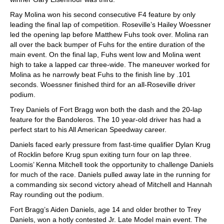
Ray Molina won his second consecutive F4 feature by only
leading the final lap of competition. Roseville’s Hailey Woessner
led the opening lap before Matthew Fuhs took over. Molina ran
all over the back bumper of Fuhs for the entire duration of the
main event. On the final lap, Fuhs went low and Molina went
high to take a lapped car three-wide. The maneuver worked for
Molina as he narrowly beat Fuhs to the finish line by .101
seconds. Woessner finished third for an all-Roseville driver
podium.
Trey Daniels of Fort Bragg won both the dash and the 20-lap
feature for the Bandoleros. The 10 year-old driver has had a
perfect start to his All American Speedway career.
Daniels faced early pressure from fast-time qualifier Dylan Krug
of Rocklin before Krug spun exiting turn four on lap three.
Loomis’ Kenna Mitchell took the opportunity to challenge Daniels
for much of the race. Daniels pulled away late in the running for
a commanding six second victory ahead of Mitchell and Hannah
Ray rounding out the podium.
Fort Bragg’s Aiden Daniels, age 14 and older brother to Trey
Daniels, won a hotly contested Jr. Late Model main event. The