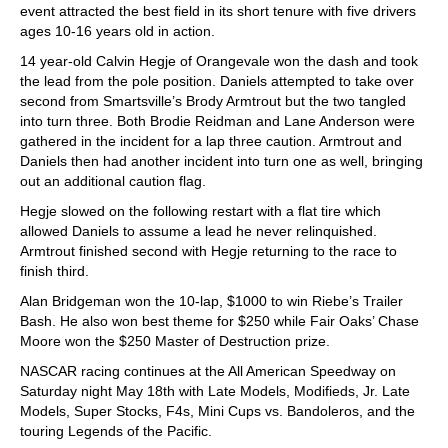
event attracted the best field in its short tenure with five drivers
ages 10-16 years old in action.
14 year-old Calvin Hegje of Orangevale won the dash and took
the lead from the pole position. Daniels attempted to take over
second from Smartsville’s Brody Armtrout but the two tangled
into turn three. Both Brodie Reidman and Lane Anderson were
gathered in the incident for a lap three caution. Armtrout and
Daniels then had another incident into turn one as well, bringing
out an additional caution flag.
Hegje slowed on the following restart with a flat tire which
allowed Daniels to assume a lead he never relinquished.
Armtrout finished second with Hegje returning to the race to
finish third.
Alan Bridgeman won the 10-lap, $1000 to win Riebe’s Trailer
Bash. He also won best theme for $250 while Fair Oaks’ Chase
Moore won the $250 Master of Destruction prize.
NASCAR racing continues at the All American Speedway on
Saturday night May 18th with Late Models, Modifieds, Jr. Late
Models, Super Stocks, F4s, Mini Cups vs. Bandoleros, and the
touring Legends of the Pacific.