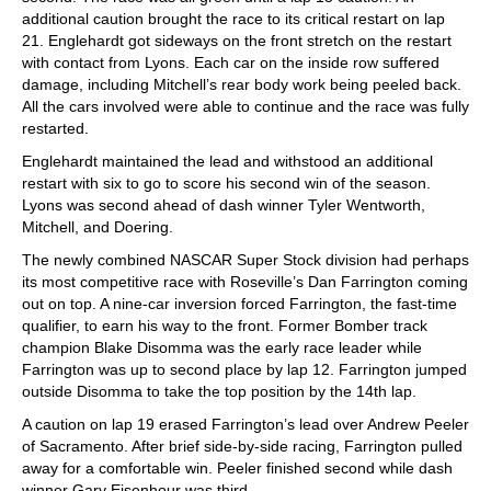
additional caution brought the race to its critical restart on lap
21. Englehardt got sideways on the front stretch on the restart
with contact from Lyons. Each car on the inside row suffered
damage, including Mitchell’s rear body work being peeled back.
All the cars involved were able to continue and the race was fully
restarted.
Englehardt maintained the lead and withstood an additional
restart with six to go to score his second win of the season.
Lyons was second ahead of dash winner Tyler Wentworth,
Mitchell, and Doering.
The newly combined NASCAR Super Stock division had perhaps
its most competitive race with Roseville’s Dan Farrington coming
out on top. A nine-car inversion forced Farrington, the fast-time
qualifier, to earn his way to the front. Former Bomber track
champion Blake Disomma was the early race leader while
Farrington was up to second place by lap 12. Farrington jumped
outside Disomma to take the top position by the 14th lap.
A caution on lap 19 erased Farrington’s lead over Andrew Peeler
of Sacramento. After brief side-by-side racing, Farrington pulled
away for a comfortable win. Peeler finished second while dash
winner Gary Eisenhour was third.