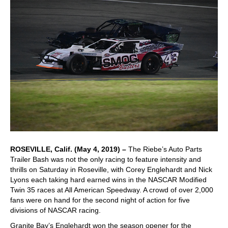
ROSEVILLE, Calif. (May 4, 2019) –
The Riebe’s Auto Parts
Trailer Bash was not the only racing to feature intensity and
thrills on Saturday in Roseville, with Corey Englehardt and Nick
Lyons each taking hard earned wins in the NASCAR Modified
Twin 35 races at All American Speedway. A crowd of over 2,000
fans were on hand for the second night of action for five
divisions of NASCAR racing.
Granite Bay’s Englehardt won the season opener for the