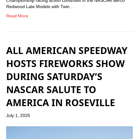
Championship racing action continues in the NASCAR Berco
Redwood Late Models with Twin…
Read More
ALL AMERICAN SPEEDWAY
HOSTS FIREWORKS SHOW
DURING SATURDAY’S
NASCAR SALUTE TO
AMERICA IN ROSEVILLE
July 1, 2025