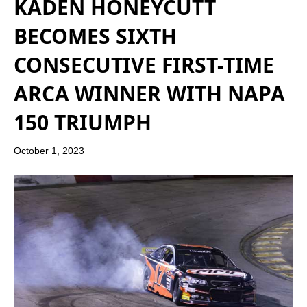
KADEN HONEYCUTT
BECOMES SIXTH
CONSECUTIVE FIRST-TIME
ARCA WINNER WITH NAPA
150 TRIUMPH
October 1, 2023