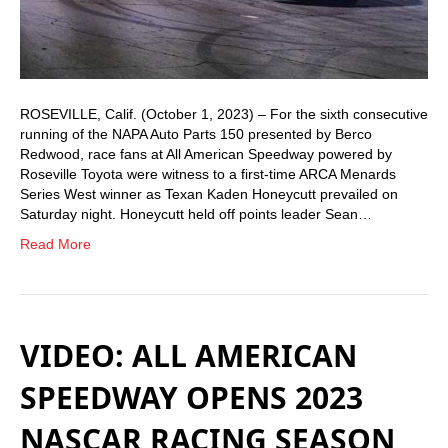
ROSEVILLE, Calif. (October 1, 2023) – For the sixth consecutive
running of the NAPA Auto Parts 150 presented by Berco
Redwood, race fans at All American Speedway powered by
Roseville Toyota were witness to a first-time ARCA Menards
Series West winner as Texan Kaden Honeycutt prevailed on
Saturday night. Honeycutt held off points leader Sean…
Read More
VIDEO: ALL AMERICAN
SPEEDWAY OPENS 2023
NASCAR RACING SEASON