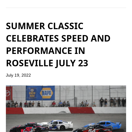
SUMMER CLASSIC
CELEBRATES SPEED AND
PERFORMANCE IN
ROSEVILLE JULY 23
July 19, 2022