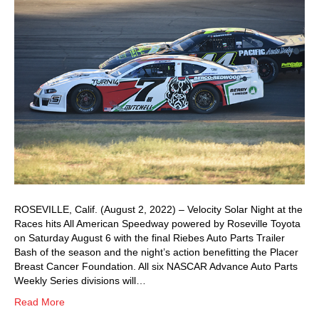
ROSEVILLE, Calif. (August 2, 2022) – Velocity Solar Night at the
Races hits All American Speedway powered by Roseville Toyota
on Saturday August 6 with the final Riebes Auto Parts Trailer
Bash of the season and the night’s action benefitting the Placer
Breast Cancer Foundation. All six NASCAR Advance Auto Parts
Weekly Series divisions will…
Read More