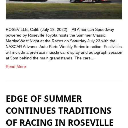
ROSEVILLE, Calif. (July 19, 2022) – All American Speedway
powered by Roseville Toyota hosts the Summer Classic
MartinoWest Night at the Races on Saturday July 23 with the
NASCAR Advance Auto Parts Weekly Series in action. Festivities
will include a pre-race muscle car display and autograph session
at 5pm behind the main grandstands. The cars…
Read More
EDGE OF SUMMER
CONTINUES TRADITIONS
OF RACING IN ROSEVILLE