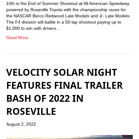
10th is the End of Summer Shootout at All American Speedway
powered by Roseville Toyota with the championship races for
the NASCAR Berco Redwood Late Models and Jr. Late Models.
The F4 division will battle in a 50-lap shootout paying up to
$1,000 to win with drivers…
Read More
VELOCITY SOLAR NIGHT
FEATURES FINAL TRAILER
BASH OF 2022 IN
ROSEVILLE
August 2, 2022