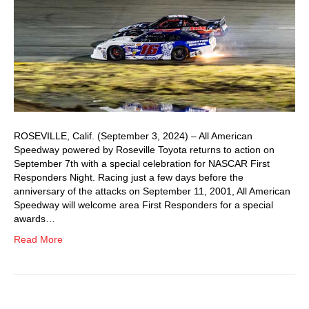
ROSEVILLE, Calif. (September 3, 2024) – All American
Speedway powered by Roseville Toyota returns to action on
September 7th with a special celebration for NASCAR First
Responders Night. Racing just a few days before the
anniversary of the attacks on September 11, 2001, All American
Speedway will welcome area First Responders for a special
awards…
Read More