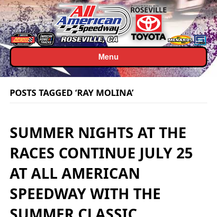
Menu
POSTS TAGGED ‘RAY MOLINA’
SUMMER NIGHTS AT THE
RACES CONTINUE JULY 25
AT ALL AMERICAN
SPEEDWAY WITH THE
SUMMER CLASSIC