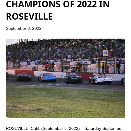
CHAMPIONS OF 2022 IN
ROSEVILLE
September 3, 2022
ROSEVILLE, Calif. (September 3, 2022) – Saturday September