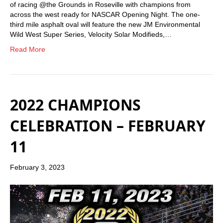
of racing @the Grounds in Roseville with champions from
across the west ready for NASCAR Opening Night. The one-
third mile asphalt oval will feature the new JM Environmental
Wild West Super Series, Velocity Solar Modifieds,…
Read More
2022 CHAMPIONS
CELEBRATION – FEBRUARY
11
February 3, 2023