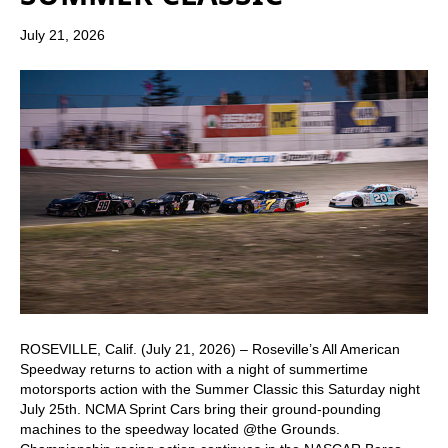
July 21, 2026
ROSEVILLE, Calif. (July 21, 2026) – Roseville’s All American
Speedway returns to action with a night of summertime
motorsports action with the Summer Classic this Saturday night
July 25th. NCMA Sprint Cars bring their ground-pounding
machines to the speedway located @the Grounds.