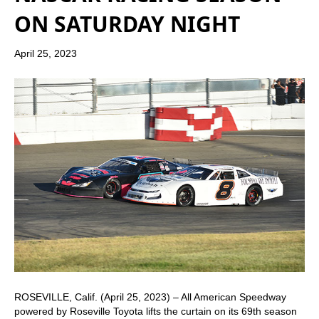
ON SATURDAY NIGHT
April 25, 2023
ROSEVILLE, Calif. (April 25, 2023) – All American Speedway
powered by Roseville Toyota lifts the curtain on its 69th season