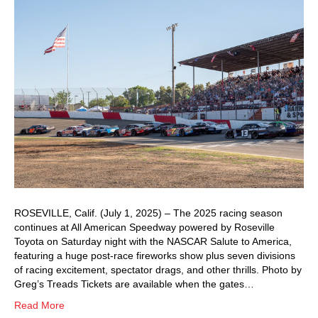
ROSEVILLE, Calif. (July 1, 2025) – The 2025 racing season
continues at All American Speedway powered by Roseville
Toyota on Saturday night with the NASCAR Salute to America,
featuring a huge post-race fireworks show plus seven divisions
of racing excitement, spectator drags, and other thrills. Photo by
Greg’s Treads Tickets are available when the gates…
Read More