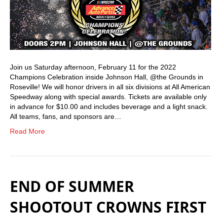
Join us Saturday afternoon, February 11 for the 2022
Champions Celebration inside Johnson Hall, @the Grounds in
Roseville! We will honor drivers in all six divisions at All American
Speedway along with special awards. Tickets are available only
in advance for $10.00 and includes beverage and a light snack.
All teams, fans, and sponsors are…
Read More
END OF SUMMER
SHOOTOUT CROWNS FIRST