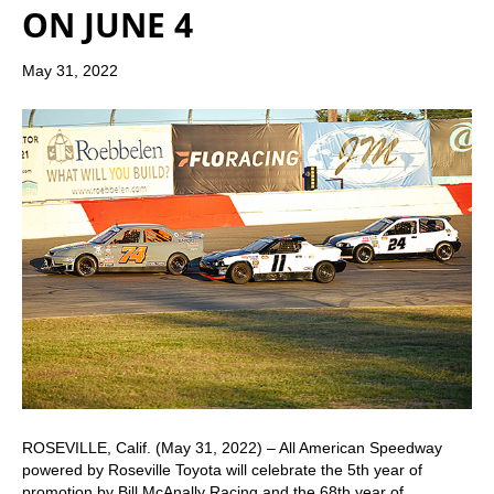
ON JUNE 4
May 31, 2022
ROSEVILLE, Calif. (May 31, 2022) – All American Speedway
powered by Roseville Toyota will celebrate the 5th year of
promotion by Bill McAnally Racing and the 68th year of