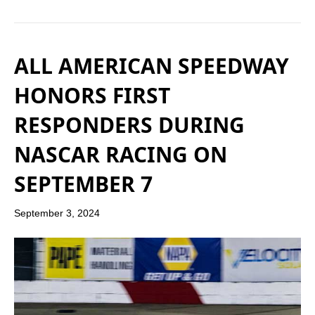
ALL AMERICAN SPEEDWAY
HONORS FIRST
RESPONDERS DURING
NASCAR RACING ON
SEPTEMBER 7
September 3, 2024