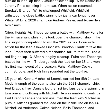
outside to lead lap nine. A caution flew on lap 15 for Roseville’s
Jeremy Fritts spinning in turn two. When action resumed,
Eureka’s Brandon White challenged Whitfield. Whitfield
withstood the close battle, winning by just a car length over
White, Wilkins, 2020 champion Andrew Peeler, and Roseville’s
Roy Smith.
Citrus Heights’ Vic Theberge won a battle with Matthew Fuhs for
the F4 race win, while Fuhs took over the championship in the
final night of competition to win the 2021 series. Four-wide
action for the lead allowed Lincoln’s Brandon Frantz to take the
lead. Frantz then suffered a mechanical failure that required a
red flag on lap 13. After a lengthy cleanup, Fuhs and Theberge
battled for the win. Theberge took the lead on lap 18 and won
his first main event of the season. Fuhs, Matthew Cockrum,
John Sproule, and Rich Innis rounded out the top-five.
15-year-old Kenna Mitchell of Loomis earned her fifth Jr. Late
Model triumph of the year to also win the 2021 championship.
Fort Bragg’s Trey Daniels led the first two laps before spinning in
turn one and colliding with Mitchell. He was unable to continue.
Fort Bragg’s Lane Anderson assumed the lead with Mitchell in
pursuit. Mitchell grabbed the lead on the inside line on lap 14.
Mitchell led Anderson, Colton Nelson, Bella Thomsen, and