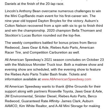
Daniels at the finish of the 20-lap race.
Lincoln’s Anthony Bean overcame numerous challenges to win
the Mini Cup/Bando main event for his first-career win. The
nine-year-old topped Dayton Broyles for the victory. Auburn’s
Colton Nelson recovered from a spin with six to go to finish third
and win the championship. 2020 champion Bella Thomsen and
Stockton’s Lucas Burton rounded out the top-five.
The weekly competitors battled for bonus prizes from Berco
Redwood, Jaws Gear & Axle, Riebes Auto Parts, American
Racer Tire, and Competition Carburetion as well.
All American Speedway’s 2021 season concludes on October 23
with the Malicious Monster Truck tour. Both a matinee show and
evening show are scheduled, with the evening show to feature
the Riebes Auto Parts Trailer Bash finale. Tickets and
information available at
www.AllAmericanSpeedway.com
All American Speedway wants to thank @the Grounds for their
support along with partners Roseville Toyota, Jaws Gear & Axle,
JM Environmental, Sinister Diesel, Riebes Auto Parts, Berco
Redwood, Guaranteed Rate Affinity- James Clark, Auburn
AAMCO, Kim White Realtor, and A-All Mini Storage for making