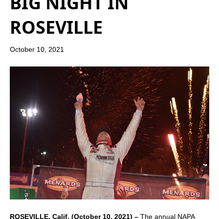
BIG NIGHT IN
ROSEVILLE
October 10, 2021
ROSEVILLE, Calif. (October 10, 2021) –
The annual NAPA