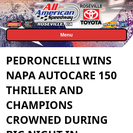
Menu
PEDRONCELLI WINS
NAPA AUTOCARE 150
THRILLER AND
CHAMPIONS
CROWNED DURING