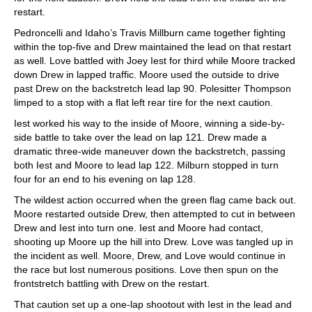
restart.
Pedroncelli and Idaho’s Travis Millburn came together fighting
within the top-five and Drew maintained the lead on that restart
as well. Love battled with Joey Iest for third while Moore tracked
down Drew in lapped traffic. Moore used the outside to drive
past Drew on the backstretch lead lap 90. Polesitter Thompson
limped to a stop with a flat left rear tire for the next caution.
Iest worked his way to the inside of Moore, winning a side-by-
side battle to take over the lead on lap 121. Drew made a
dramatic three-wide maneuver down the backstretch, passing
both Iest and Moore to lead lap 122. Milburn stopped in turn
four for an end to his evening on lap 128.
The wildest action occurred when the green flag came back out.
Moore restarted outside Drew, then attempted to cut in between
Drew and Iest into turn one. Iest and Moore had contact,
shooting up Moore up the hill into Drew. Love was tangled up in
the incident as well. Moore, Drew, and Love would continue in
the race but lost numerous positions. Love then spun on the
frontstretch battling with Drew on the restart.
That caution set up a one-lap shootout with Iest in the lead and