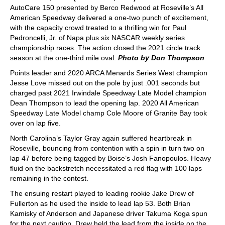
AutoCare 150 presented by Berco Redwood at Roseville’s All
American Speedway delivered a one-two punch of excitement,
with the capacity crowd treated to a thrilling win for Paul
Pedroncelli, Jr. of Napa plus six NASCAR weekly series
championship races. The action closed the 2021 circle track
season at the one-third mile oval.
Photo by Don Thompson
Points leader and 2020 ARCA Menards Series West champion
Jesse Love missed out on the pole by just .001 seconds but
charged past 2021 Irwindale Speedway Late Model champion
Dean Thompson to lead the opening lap. 2020 All American
Speedway Late Model champ Cole Moore of Granite Bay took
over on lap five.
North Carolina’s Taylor Gray again suffered heartbreak in
Roseville, bouncing from contention with a spin in turn two on
lap 47 before being tagged by Boise’s Josh Fanopoulos. Heavy
fluid on the backstretch necessitated a red flag with 100 laps
remaining in the contest.
The ensuing restart played to leading rookie Jake Drew of
Fullerton as he used the inside to lead lap 53. Both Brian
Kamisky of Anderson and Japanese driver Takuma Koga spun
for the next caution. Drew held the lead from the inside on the