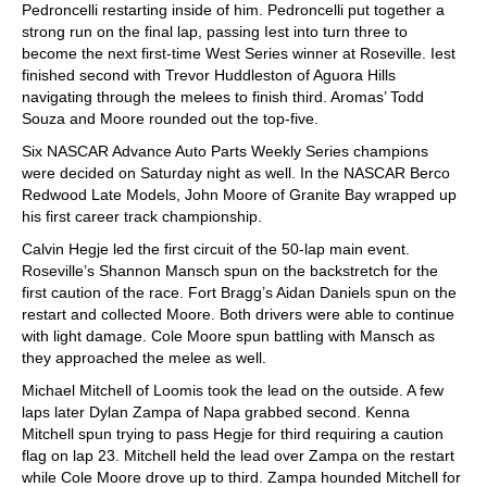
Pedroncelli restarting inside of him. Pedroncelli put together a
strong run on the final lap, passing Iest into turn three to
become the next first-time West Series winner at Roseville. Iest
finished second with Trevor Huddleston of Aguora Hills
navigating through the melees to finish third. Aromas’ Todd
Souza and Moore rounded out the top-five.
Six NASCAR Advance Auto Parts Weekly Series champions
were decided on Saturday night as well. In the NASCAR Berco
Redwood Late Models, John Moore of Granite Bay wrapped up
his first career track championship.
Calvin Hegje led the first circuit of the 50-lap main event.
Roseville’s Shannon Mansch spun on the backstretch for the
first caution of the race. Fort Bragg’s Aidan Daniels spun on the
restart and collected Moore. Both drivers were able to continue
with light damage. Cole Moore spun battling with Mansch as
they approached the melee as well.
Michael Mitchell of Loomis took the lead on the outside. A few
laps later Dylan Zampa of Napa grabbed second. Kenna
Mitchell spun trying to pass Hegje for third requiring a caution
flag on lap 23. Mitchell held the lead over Zampa on the restart
while Cole Moore drove up to third. Zampa hounded Mitchell for