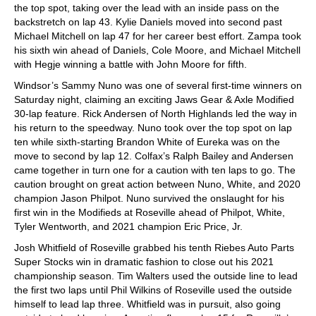
the top spot, taking over the lead with an inside pass on the
backstretch on lap 43. Kylie Daniels moved into second past
Michael Mitchell on lap 47 for her career best effort. Zampa took
his sixth win ahead of Daniels, Cole Moore, and Michael Mitchell
with Hegje winning a battle with John Moore for fifth.
Windsor’s Sammy Nuno was one of several first-time winners on
Saturday night, claiming an exciting Jaws Gear & Axle Modified
30-lap feature. Rick Andersen of North Highlands led the way in
his return to the speedway. Nuno took over the top spot on lap
ten while sixth-starting Brandon White of Eureka was on the
move to second by lap 12. Colfax’s Ralph Bailey and Andersen
came together in turn one for a caution with ten laps to go. The
caution brought on great action between Nuno, White, and 2020
champion Jason Philpot. Nuno survived the onslaught for his
first win in the Modifieds at Roseville ahead of Philpot, White,
Tyler Wentworth, and 2021 champion Eric Price, Jr.
Josh Whitfield of Roseville grabbed his tenth Riebes Auto Parts
Super Stocks win in dramatic fashion to close out his 2021
championship season. Tim Walters used the outside line to lead
the first two laps until Phil Wilkins of Roseville used the outside
himself to lead lap three. Whitfield was in pursuit, also going