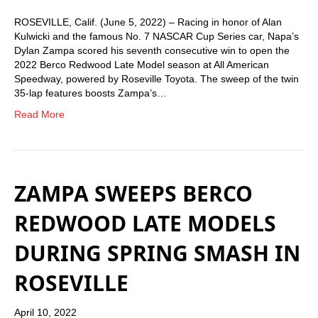
ROSEVILLE, Calif. (June 5, 2022) – Racing in honor of Alan
Kulwicki and the famous No. 7 NASCAR Cup Series car, Napa’s
Dylan Zampa scored his seventh consecutive win to open the
2022 Berco Redwood Late Model season at All American
Speedway, powered by Roseville Toyota. The sweep of the twin
35-lap features boosts Zampa’s…
Read More
ZAMPA SWEEPS BERCO
REDWOOD LATE MODELS
DURING SPRING SMASH IN
ROSEVILLE
April 10, 2022