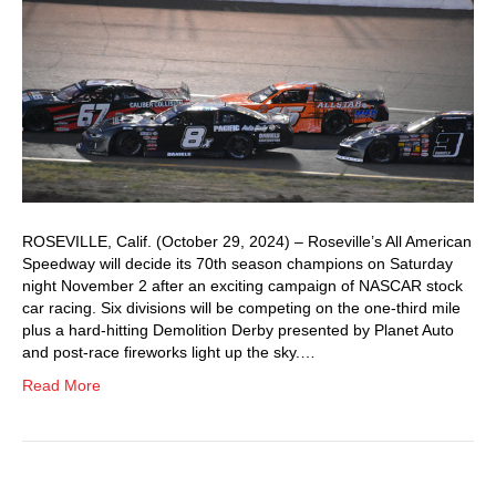
ROSEVILLE, Calif. (October 29, 2024) – Roseville’s All American
Speedway will decide its 70th season champions on Saturday
night November 2 after an exciting campaign of NASCAR stock
car racing. Six divisions will be competing on the one-third mile
plus a hard-hitting Demolition Derby presented by Planet Auto
and post-race fireworks light up the sky.…
Read More