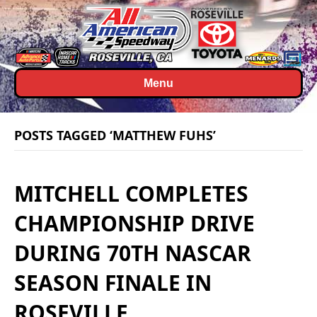
Menu
POSTS TAGGED ‘MATTHEW FUHS’
MITCHELL COMPLETES
CHAMPIONSHIP DRIVE
DURING 70TH NASCAR
SEASON FINALE IN
ROSEVILLE