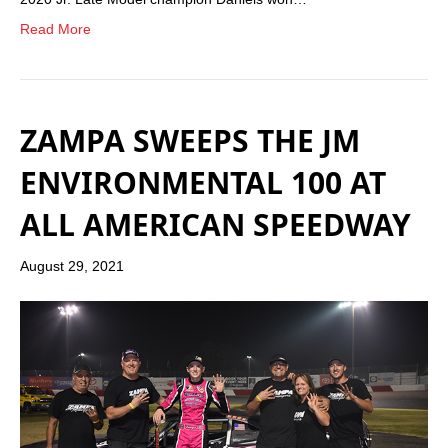
Read More
ZAMPA SWEEPS THE JM
ENVIRONMENTAL 100 AT
ALL AMERICAN SPEEDWAY
August 29, 2021