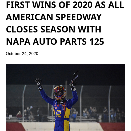
FIRST WINS OF 2020 AS ALL
AMERICAN SPEEDWAY
CLOSES SEASON WITH
NAPA AUTO PARTS 125
October 24, 2020