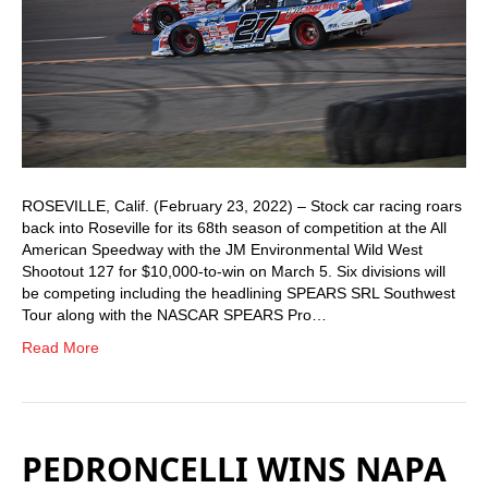
ROSEVILLE, Calif. (February 23, 2022) – Stock car racing roars
back into Roseville for its 68th season of competition at the All
American Speedway with the JM Environmental Wild West
Shootout 127 for $10,000-to-win on March 5. Six divisions will
be competing including the headlining SPEARS SRL Southwest
Tour along with the NASCAR SPEARS Pro…
Read More
PEDRONCELLI WINS NAPA