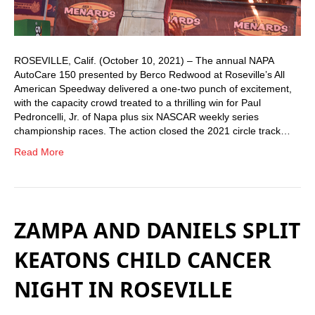
ROSEVILLE, Calif. (October 10, 2021) – The annual NAPA
AutoCare 150 presented by Berco Redwood at Roseville’s All
American Speedway delivered a one-two punch of excitement,
with the capacity crowd treated to a thrilling win for Paul
Pedroncelli, Jr. of Napa plus six NASCAR weekly series
championship races. The action closed the 2021 circle track…
Read More
ZAMPA AND DANIELS SPLIT
KEATONS CHILD CANCER
NIGHT IN ROSEVILLE