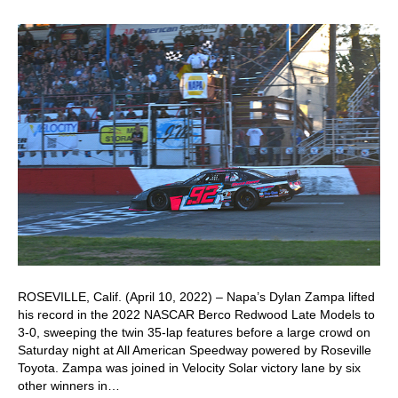
ROSEVILLE, Calif. (April 10, 2022) – Napa’s Dylan Zampa lifted
his record in the 2022 NASCAR Berco Redwood Late Models to
3-0, sweeping the twin 35-lap features before a large crowd on
Saturday night at All American Speedway powered by Roseville
Toyota. Zampa was joined in Velocity Solar victory lane by six
other winners in…