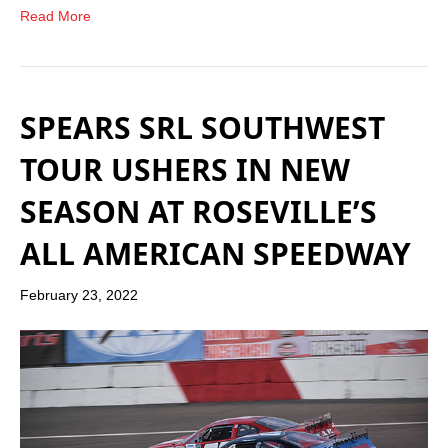
Read More
SPEARS SRL SOUTHWEST
TOUR USHERS IN NEW
SEASON AT ROSEVILLE’S
ALL AMERICAN SPEEDWAY
February 23, 2022