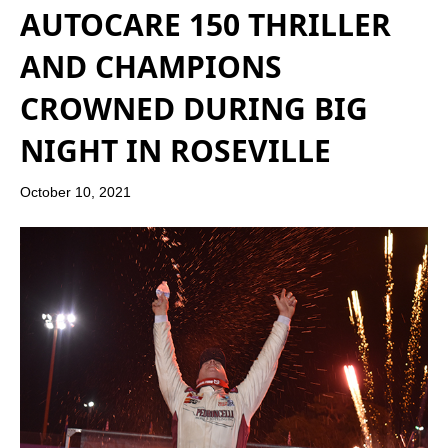
AUTOCARE 150 THRILLER
AND CHAMPIONS
CROWNED DURING BIG
NIGHT IN ROSEVILLE
October 10, 2021