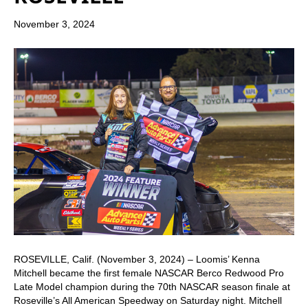
November 3, 2024
ROSEVILLE, Calif. (November 3, 2024) – Loomis’ Kenna
Mitchell became the first female NASCAR Berco Redwood Pro
Late Model champion during the 70th NASCAR season finale at
Roseville’s All American Speedway on Saturday night. Mitchell