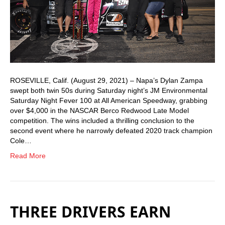
ROSEVILLE, Calif. (August 29, 2021) – Napa’s Dylan Zampa
swept both twin 50s during Saturday night’s JM Environmental
Saturday Night Fever 100 at All American Speedway, grabbing
over $4,000 in the NASCAR Berco Redwood Late Model
competition. The wins included a thrilling conclusion to the
second event where he narrowly defeated 2020 track champion
Cole…
Read More
THREE DRIVERS EARN