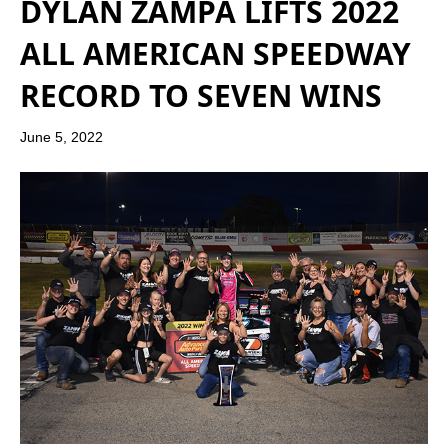
DYLAN ZAMPA LIFTS 2022
ALL AMERICAN SPEEDWAY
RECORD TO SEVEN WINS
June 5, 2022