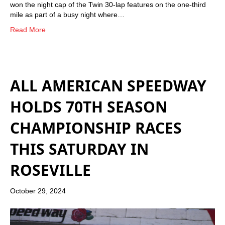
won the night cap of the Twin 30-lap features on the one-third
mile as part of a busy night where…
Read More
ALL AMERICAN SPEEDWAY
HOLDS 70TH SEASON
CHAMPIONSHIP RACES
THIS SATURDAY IN
ROSEVILLE
October 29, 2024