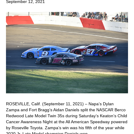
September 12, 2021
ROSEVILLE, Calif. (September 11, 2021) – Napa’s Dylan
Zampa and Fort Bragg’s Aidan Daniels split the NASCAR Berco
Redwood Late Model Twin 35s during Saturday’s Keaton’s Child
Cancer Awareness Night at the All American Speedway powered
by Roseville Toyota. Zampa’s win was his fifth of the year while
2020 Jr. Late Model champion Daniels won…