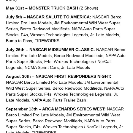
May 31st – MONSTER TRUCK BASH
(2 Shows)
July 5th – NASCAR SALUTE TO AMERICA:
NASCAR Berco
Limited Pro Late Models, JM Environmental Wild West Super
Series, Berco Redwood Modifieds, NAPA Auto Parts Super
Stocks, F4s, Wroxes Technologies Legends, Jr. Late Models,
Bump to Pass, FIREWORKS
July 26th – NASCAR MIDSUMMER CLASSIC:
NASCAR Berco
Limited Pro Late Models, Berco Redwood Modifieds, NAPA Auto
Parts Super Stocks, F4s, Wroxes Technologies / NorCal
Legends, NCMA Sprint Cars, Jr. Late Models
August 30th – NASCAR FIRST RESPONDERS NIGHT:
NASCAR Berco Limited Pro Late Models, JM Environmental
Wild West Super Series, Berco Redwood Modifieds, NAPA Auto
Parts Super Stocks, F4s, Wroxes Technologies Legends, Jr.
Late Models, NAPA Auto Parts Trailer Bash
September 13th – ARCA MENARDS SERIES WEST:
NASCAR
Berco Limited Pro Late Models, JM Environmental Wild West
Super Series, Berco Redwood Modifieds, NAPA Auto Parts
Super Stocks, F4s, Wroxes Technologies / NorCal Legends, Jr.
Late Models, FIREWORKS