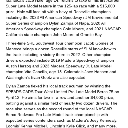
Manteca’s Jace Hale, age 14, returns to take on his first-career
Super Late Model feature in the 125-lap race with a $15,000
prize. Hale will face off with a bevy of Roseville champions
including the 2023 All American Speedway / JM Environmental
Super Series champion Dylan Zampa of Napa, 2020 All
American Speedway champion Cole Moore, and 2021 NASCAR
California state champion John Moore of Granite Bay.
Three-time SRL Southwest Tour champion Jacob Gomes of
Manteca brings a dozen Roseville starts of SLM know-how to
the track including a victory there in 2022. Other champion
drivers expected include 2019 Madera Speedway champion
Austin Herzog and 2023 Madera Speedway Jr. Late Model
champion Vito Cancilla, age 13. Colorado’s Jace Hansen and
Washington’s Evan Goetz are also expected.
Dylan Zampa flexed his local track acumen by winning the
SPEARS CARS Tour West Limited Pro Late Model Berco 75 on
April 12. He aims for two-in-a-row and another $4,000 prize,
battling against a similar field of nearly two dozen drivers. The
race also serves as the second round of the local NASCAR
Berco Redwood Pro Late Model track championship with
expected series contenders such as Madera’s Joey Kennealy,
Loomis’ Kenna Mitchell, Lincoln’s Kylie Glick, and many more.