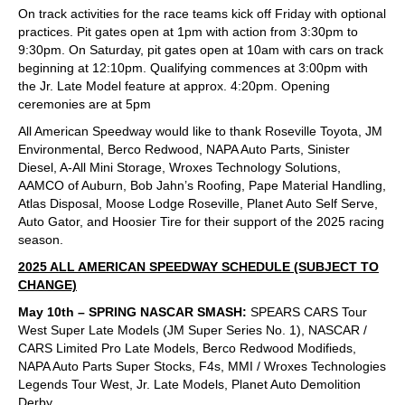
On track activities for the race teams kick off Friday with optional
practices. Pit gates open at 1pm with action from 3:30pm to
9:30pm. On Saturday, pit gates open at 10am with cars on track
beginning at 12:10pm. Qualifying commences at 3:00pm with
the Jr. Late Model feature at approx. 4:20pm. Opening
ceremonies are at 5pm
All American Speedway would like to thank Roseville Toyota, JM
Environmental, Berco Redwood, NAPA Auto Parts, Sinister
Diesel, A-All Mini Storage, Wroxes Technology Solutions,
AAMCO of Auburn, Bob Jahn’s Roofing, Pape Material Handling,
Atlas Disposal, Moose Lodge Roseville, Planet Auto Self Serve,
Auto Gator, and Hoosier Tire for their support of the 2025 racing
season.
2025 ALL AMERICAN SPEEDWAY SCHEDULE (SUBJECT TO
CHANGE)
May 10th – SPRING NASCAR SMASH:
SPEARS CARS Tour
West Super Late Models (JM Super Series No. 1), NASCAR /
CARS Limited Pro Late Models, Berco Redwood Modifieds,
NAPA Auto Parts Super Stocks, F4s, MMI / Wroxes Technologies
Legends Tour West, Jr. Late Models, Planet Auto Demolition
Derby