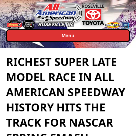
Menu
RICHEST SUPER LATE
MODEL RACE IN ALL
AMERICAN SPEEDWAY
HISTORY HITS THE
TRACK FOR NASCAR