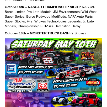
October 4th – NASCAR CHAMPIONSHIP NIGHT:
NASCAR
Berco Limited Pro Late Models, JM Environmental Wild West
Super Series, Berco Redwood Modifieds, NAPA Auto Parts
Super Stocks, F4s, Wroxes Technologies Legends, Jr. Late
Models, Championship Full-Size Demolition Derby
October 19th – MONSTER TRUCK BASH
(2 Shows)