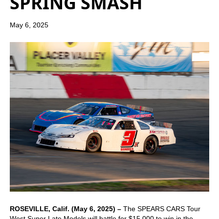
SPRING SMASH
May 6, 2025
ROSEVILLE, Calif. (May 6, 2025) –
The SPEARS CARS Tour
West Super Late Models will battle for $15,000 to win in the