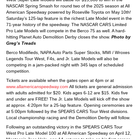
NASCAR Spring Smash for round two of the 2025 season at All
American Speedway powered by Roseville Toyota on May 10th!
Saturday’s 125-lap feature is the richest Late Model event in the
71-year history of the speedway. The NASCAR CARS Limited
Pro Late Models will compete in the Berco 75 as well. A hard-
hitting Planet Auto Demolition Derby closes the show.
Photo by
Greg’s Treads
Berco Modifieds, NAPA Auto Parts Super Stocks, MMI / Wroxes
Legends Tour West, F4s, and Jr. Late Models will also be
competing in a jam-packed night with 345 laps of scheduled
competition.
Tickets are available when the gates open at 4pm or at
www.allamericanspeedway.com
All tickets are general admission
with adults admitted for $20. Kids ages 6-12 are $15. Kids five
and under are FREE! The Jr. Late Models will kick off the show
at approx. 4:20pm for a 25-lap feature. Opening ceremonies are
at 5:00pm followed by the SPEARS CARS Tour West divisions.
Local championship racing and the Demolition Derby will follow.
Following an outstanding victory in the SPEARS CARS Tour
West Pro Late Model 100 at All American Speedway on April 12,