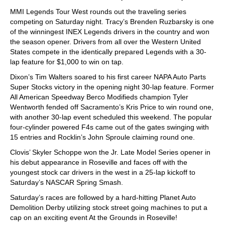
MMI Legends Tour West rounds out the traveling series
competing on Saturday night. Tracy’s Brenden Ruzbarsky is one
of the winningest INEX Legends drivers in the country and won
the season opener. Drivers from all over the Western United
States compete in the identically prepared Legends with a 30-
lap feature for $1,000 to win on tap.
Dixon’s Tim Walters soared to his first career NAPA Auto Parts
Super Stocks victory in the opening night 30-lap feature. Former
All American Speedway Berco Modifieds champion Tyler
Wentworth fended off Sacramento’s Kris Price to win round one,
with another 30-lap event scheduled this weekend. The popular
four-cylinder powered F4s came out of the gates swinging with
15 entries and Rocklin’s John Sproule claiming round one.
Clovis’ Skyler Schoppe won the Jr. Late Model Series opener in
his debut appearance in Roseville and faces off with the
youngest stock car drivers in the west in a 25-lap kickoff to
Saturday’s NASCAR Spring Smash.
Saturday’s races are followed by a hard-hitting Planet Auto
Demolition Derby utilizing stock street going machines to put a
cap on an exciting event At the Grounds in Roseville!