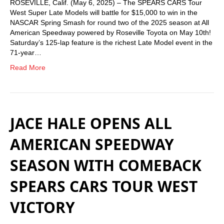
ROSEVILLE, Calif. (May 6, 2025) – The SPEARS CARS Tour
West Super Late Models will battle for $15,000 to win in the
NASCAR Spring Smash for round two of the 2025 season at All
American Speedway powered by Roseville Toyota on May 10th!
Saturday’s 125-lap feature is the richest Late Model event in the
71-year…
Read More
JACE HALE OPENS ALL
AMERICAN SPEEDWAY
SEASON WITH COMEBACK
SPEARS CARS TOUR WEST
VICTORY