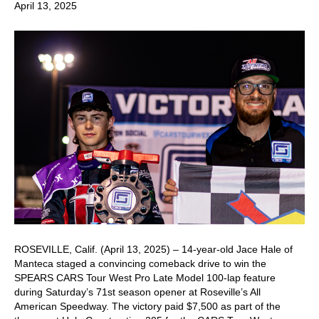
April 13, 2025
ROSEVILLE, Calif. (April 13, 2025) – 14-year-old Jace Hale of
Manteca staged a convincing comeback drive to win the
SPEARS CARS Tour West Pro Late Model 100-lap feature
during Saturday’s 71st season opener at Roseville’s All
American Speedway. The victory paid $7,500 as part of the