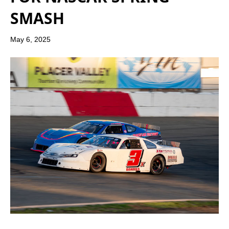
SMASH
May 6, 2025