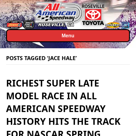
Menu
POSTS TAGGED ‘JACE HALE’
RICHEST SUPER LATE
MODEL RACE IN ALL
AMERICAN SPEEDWAY
HISTORY HITS THE TRACK
FOR NASCAR SPRING