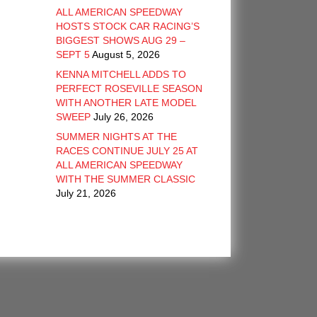
ALL AMERICAN SPEEDWAY
HOSTS STOCK CAR RACING’S
BIGGEST SHOWS AUG 29 –
SEPT 5
August 5, 2026
KENNA MITCHELL ADDS TO
PERFECT ROSEVILLE SEASON
WITH ANOTHER LATE MODEL
SWEEP
July 26, 2026
SUMMER NIGHTS AT THE
RACES CONTINUE JULY 25 AT
ALL AMERICAN SPEEDWAY
WITH THE SUMMER CLASSIC
July 21, 2026