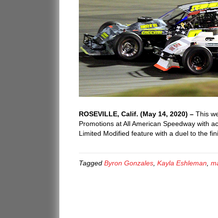
ROSEVILLE, Calif. (May 14, 2020) –
This we
Promotions at All American Speedway with act
Limited Modified feature with a duel to the f
Tagged
Byron Gonzales
,
Kayla Eshleman
,
ma