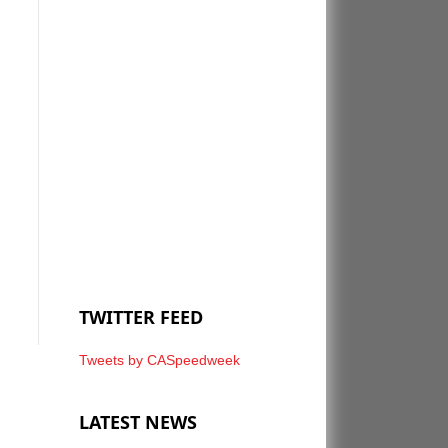
TWITTER FEED
Tweets by CASpeedweek
LATEST NEWS