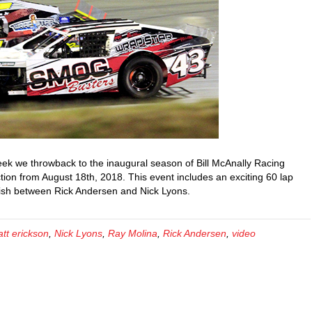
ek we throwback to the inaugural season of Bill McAnally Racing
ion from August 18th, 2018. This event includes an exciting 60 lap
inish between Rick Andersen and Nick Lyons.
tt erickson
,
Nick Lyons
,
Ray Molina
,
Rick Andersen
,
video