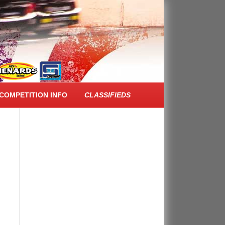
FACEBOOK FEED
COMPETITION INFO
CLASSIFIEDS