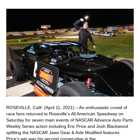
ROSEVILLE, Calif. (April 11, 2021) – An enthusiastic crowd of
race fans returned to Roseville’s All American Speedway on
Saturday for seven main events of NASCAR Advance Auto Parts
Weekly Series action including Eric Price and Josh Blackwood
splitting the NASCAR Jaws Gear & Axle Modified features.
Price’s win was his second consecutive in the…