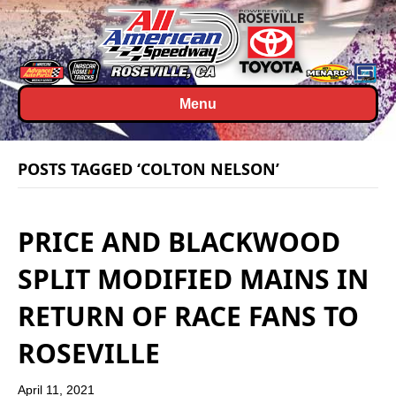
Menu
POSTS TAGGED ‘COLTON NELSON’
PRICE AND BLACKWOOD
SPLIT MODIFIED MAINS IN
RETURN OF RACE FANS TO
ROSEVILLE
April 11, 2021