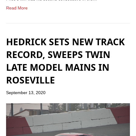
Read More
HEDRICK SETS NEW TRACK
RECORD, SWEEPS TWIN
LATE MODEL MAINS IN
ROSEVILLE
September 13, 2020