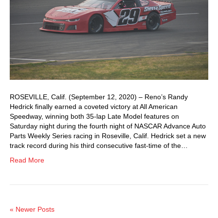
ROSEVILLE, Calif. (September 12, 2020) – Reno’s Randy
Hedrick finally earned a coveted victory at All American
Speedway, winning both 35-lap Late Model features on
Saturday night during the fourth night of NASCAR Advance Auto
Parts Weekly Series racing in Roseville, Calif. Hedrick set a new
track record during his third consecutive fast-time of the…
Read More
« Newer Posts