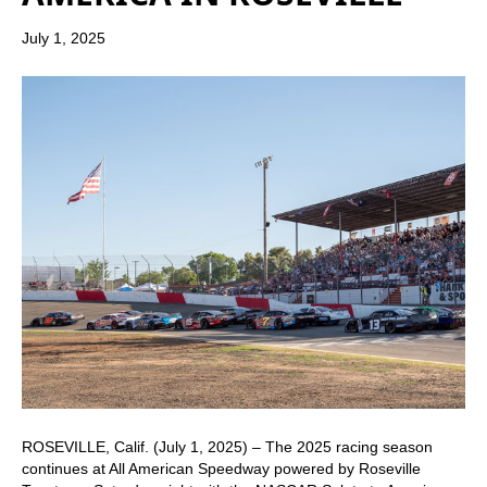
July 1, 2025
ROSEVILLE, Calif. (July 1, 2025) – The 2025 racing season
continues at All American Speedway powered by Roseville