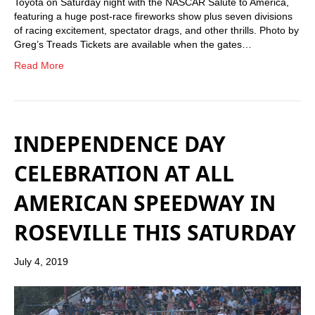
Toyota on Saturday night with the NASCAR Salute to America,
featuring a huge post-race fireworks show plus seven divisions
of racing excitement, spectator drags, and other thrills. Photo by
Greg’s Treads Tickets are available when the gates…
Read More
INDEPENDENCE DAY
CELEBRATION AT ALL
AMERICAN SPEEDWAY IN
ROSEVILLE THIS SATURDAY
July 4, 2019