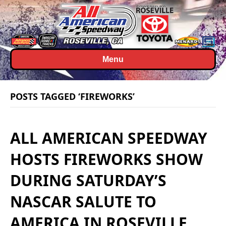
Menu
POSTS TAGGED ‘FIREWORKS’
ALL AMERICAN SPEEDWAY
HOSTS FIREWORKS SHOW
DURING SATURDAY’S
NASCAR SALUTE TO
AMERICA IN ROSEVILLE