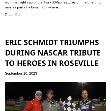
won the night cap of the Twin 30-lap features on the one-third
mile as part of a busy night where…
Read More
ERIC SCHMIDT TRIUMPHS
DURING NASCAR TRIBUTE
TO HEROES IN ROSEVILLE
September 10, 2023