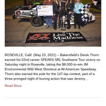
ROSEVILLE, Calif. (May 23, 2021) – Bakersfield’s Derek Thorn
earned his 52nd career SPEARS SRL Southwest Tour victory on
Saturday night in Roseville, taking the $8,000-to-win JM
Environmental Wild West Shootout at All American Speedway.
Thorn also earned the pole for the 147-lap contest, part of a
three-pronged night of touring action that saw Jeremy…
Read More