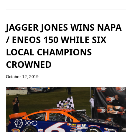
JAGGER JONES WINS NAPA
/ ENEOS 150 WHILE SIX
LOCAL CHAMPIONS
CROWNED
October 12, 2019