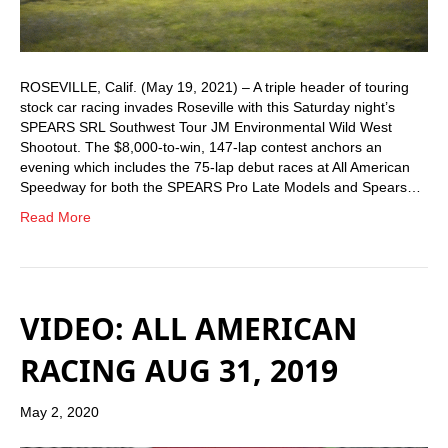
ROSEVILLE, Calif. (May 19, 2021) – A triple header of touring
stock car racing invades Roseville with this Saturday night’s
SPEARS SRL Southwest Tour JM Environmental Wild West
Shootout. The $8,000-to-win, 147-lap contest anchors an
evening which includes the 75-lap debut races at All American
Speedway for both the SPEARS Pro Late Models and Spears…
Read More
VIDEO: ALL AMERICAN
RACING AUG 31, 2019
May 2, 2020