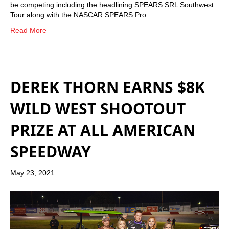
be competing including the headlining SPEARS SRL Southwest
Tour along with the NASCAR SPEARS Pro…
Read More
DEREK THORN EARNS $8K
WILD WEST SHOOTOUT
PRIZE AT ALL AMERICAN
SPEEDWAY
May 23, 2021