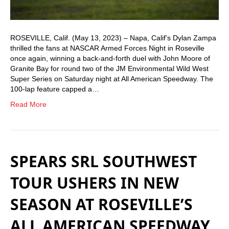
ROSEVILLE, Calif. (May 13, 2023) – Napa, Calif’s Dylan Zampa
thrilled the fans at NASCAR Armed Forces Night in Roseville
once again, winning a back-and-forth duel with John Moore of
Granite Bay for round two of the JM Environmental Wild West
Super Series on Saturday night at All American Speedway. The
100-lap feature capped a…
Read More
SPEARS SRL SOUTHWEST
TOUR USHERS IN NEW
SEASON AT ROSEVILLE’S
ALL AMERICAN SPEEDWAY