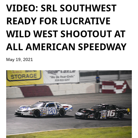
VIDEO: SRL SOUTHWEST
READY FOR LUCRATIVE
WILD WEST SHOOTOUT AT
ALL AMERICAN SPEEDWAY
May 19, 2021