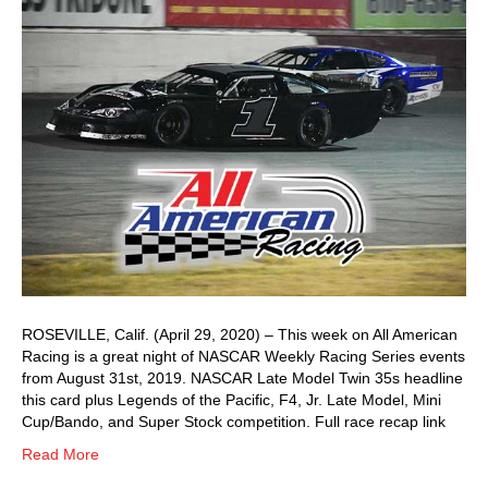
ROSEVILLE, Calif. (April 29, 2020) – This week on All American
Racing is a great night of NASCAR Weekly Racing Series events
from August 31st, 2019. NASCAR Late Model Twin 35s headline
this card plus Legends of the Pacific, F4, Jr. Late Model, Mini
Cup/Bando, and Super Stock competition. Full race recap link
Read More