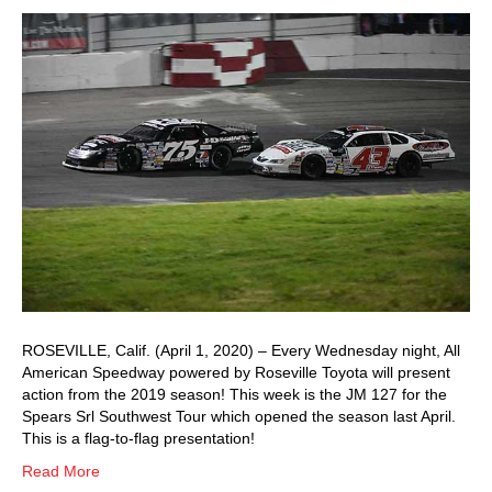
ROSEVILLE, Calif. (April 1, 2020) – Every Wednesday night, All
American Speedway powered by Roseville Toyota will present
action from the 2019 season! This week is the JM 127 for the
Spears Srl Southwest Tour which opened the season last April.
This is a flag-to-flag presentation!
Read More