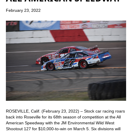
February 23, 2022
ROSEVILLE, Calif. (February 23, 2022) – Stock car racing roars
back into Roseville for its 68th season of competition at the All
American Speedway with the JM Environmental Wild West
Shootout 127 for $10,000-to-win on March 5. Six divisions will