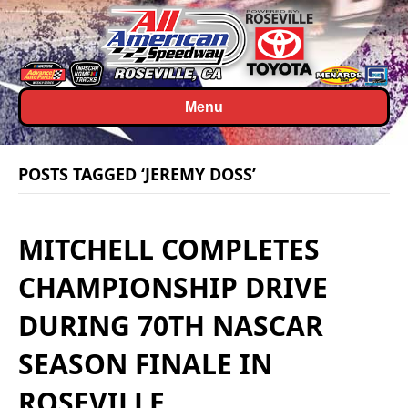
Menu
POSTS TAGGED ‘JEREMY DOSS’
MITCHELL COMPLETES
CHAMPIONSHIP DRIVE
DURING 70TH NASCAR
SEASON FINALE IN
ROSEVILLE