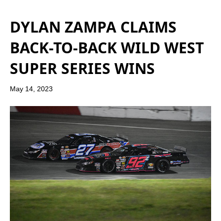
DYLAN ZAMPA CLAIMS
BACK-TO-BACK WILD WEST
SUPER SERIES WINS
May 14, 2023