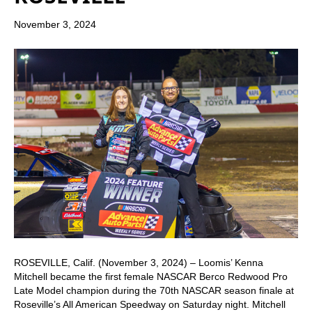
November 3, 2024
ROSEVILLE, Calif. (November 3, 2024) – Loomis’ Kenna
Mitchell became the first female NASCAR Berco Redwood Pro
Late Model champion during the 70th NASCAR season finale at
Roseville’s All American Speedway on Saturday night. Mitchell