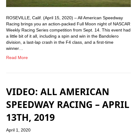
ROSEVILLE, Calif. (April 15, 2020) – All American Speedway
Racing brings you an action-packed Full Moon night of NASCAR
Weekly Racing Series competition from Sept. 14. This event had
a little bit of it all, including a spin and win in the Bandolero
division, a last-lap crash in the F4 class, and a first-time
winner…
Read More
VIDEO: ALL AMERICAN
SPEEDWAY RACING – APRIL
13TH, 2019
April 1, 2020