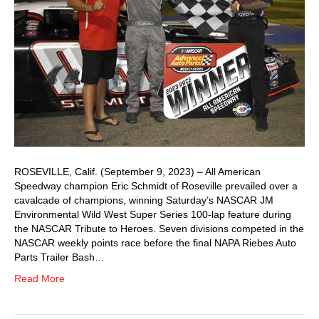
ROSEVILLE, Calif. (September 9, 2023) – All American
Speedway champion Eric Schmidt of Roseville prevailed over a
cavalcade of champions, winning Saturday’s NASCAR JM
Environmental Wild West Super Series 100-lap feature during
the NASCAR Tribute to Heroes. Seven divisions competed in the
NASCAR weekly points race before the final NAPA Riebes Auto
Parts Trailer Bash…
Read More