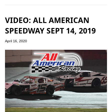
VIDEO: ALL AMERICAN
SPEEDWAY SEPT 14, 2019
April 16, 2020