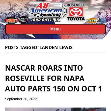
Menu
POSTS TAGGED ‘LANDEN LEWIS’
NASCAR ROARS INTO
ROSEVILLE FOR NAPA
AUTO PARTS 150 ON OCT 1
September 20, 2022