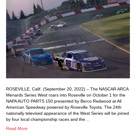
ROSEVILLE, Calif. (September 20, 2022) – The NASCAR ARCA
Menards Series West roars into Roseville on October 1 for the
NAPA AUTO PARTS 150 presented by Berco Redwood at All
American Speedway powered by Roseville Toyota. The 24th
nationally televised appearance of the West Series will be joined
by four local championship races and the…
Read More