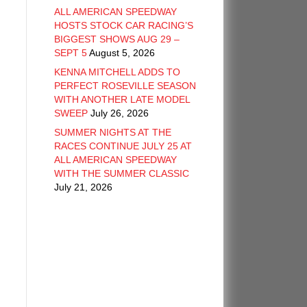
ALL AMERICAN SPEEDWAY
HOSTS STOCK CAR RACING’S
BIGGEST SHOWS AUG 29 –
SEPT 5
August 5, 2026
KENNA MITCHELL ADDS TO
PERFECT ROSEVILLE SEASON
WITH ANOTHER LATE MODEL
SWEEP
July 26, 2026
SUMMER NIGHTS AT THE
RACES CONTINUE JULY 25 AT
ALL AMERICAN SPEEDWAY
WITH THE SUMMER CLASSIC
July 21, 2026