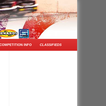
FACEBOOK FEED
COMPETITION INFO
CLASSIFIEDS