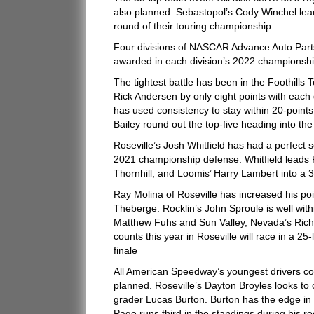
also planned. Sebastopol’s Cody Winchel lead
round of their touring championship.
Four divisions of NASCAR Advance Auto Parts
awarded in each division’s 2022 championship
The tightest battle has been in the Foothills
Rick Andersen by only eight points with each 
has used consistency to stay within 20-poin
Bailey round out the top-five heading into th
Roseville’s Josh Whitfield has had a perfect 
2021 championship defense. Whitfield leads Ro
Thornhill, and Loomis’ Harry Lambert into a 
Ray Molina of Roseville has increased his poin
Theberge. Rocklin’s John Sproule is well withi
Matthew Fuhs and Sun Valley, Nevada’s Rich In
counts this year in Roseville will race in a 2
finale
All American Speedway’s youngest drivers co
planned. Roseville’s Dayton Broyles looks to 
grader Lucas Burton. Burton has the edge in 
Page runs third in the standings during his r