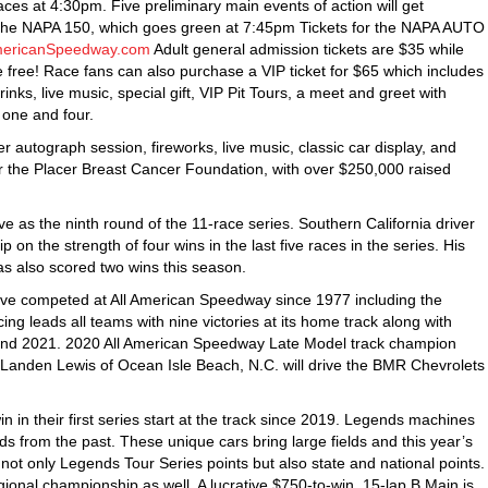
es at 4:30pm. Five preliminary main events of action will get
the NAPA 150, which goes green at 7:45pm Tickets for the NAPA AUTO
mericanSpeedway.com
Adult general admission tickets are $35 while
 free! Race fans can also purchase a VIP ticket for $65 which includes
ks, live music, special gift, VIP Pit Tours, a meet and greet with
 one and four.
 autograph session, fireworks, live music, classic car display, and
r the Placer Breast Cancer Foundation, with over $250,000 raised
 as the ninth round of the 11-race series. Southern California driver
on the strength of four wins in the last five races in the series. His
s also scored two wins this season.
have competed at All American Speedway since 1977 including the
g leads all teams with nine victories at its home track along with
and 2021. 2020 All American Speedway Late Model track champion
 Landen Lewis of Ocean Isle Beach, N.C. will drive the BMR Chevrolets
n in their first series start at the track since 2019. Legends machines
s from the past. These unique cars bring large fields and this year’s
or not only Legends Tour Series points but also state and national points.
gional championship as well. A lucrative $750-to-win, 15-lap B Main is