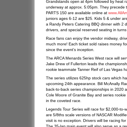
Grandstands open at 4pm followed by heat rac
underway at approx. 5:05pm. They precede 
PARTS 150 are available online at
www.AllA
juniors ages 6-12 are $25. Kids 5 & under are
a Randy Peters Catering BBQ dinner with 2 drin
drivers, and special reserved seating in turns
Race fans can enjoy the vendor midway, driver
much more! Each ticket sold raises money fo
since the event’s inception.
The ARCA Menards Series West race will serve
Jake Drew of Fullerton leads the championship 
rookie teammate Tanner Reif of Las Vegas ha
The series utilizes 625hp stock cars which 
upcoming 24th appearance. Bill McAnally Racin
back-to-back series championships in 2020 
Cole Moore of Granite Bay and series rookie
in the coveted race.
Legends Tour Series will race for $2,000-to-wi
are 5/8ths scale versions of NASCAR Modified
visit is no exception. Drivers will be racing f
The 35-lap main event will also serve as a re