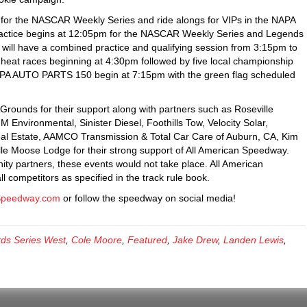
e for the NASCAR Weekly Series and ride alongs for VIPs in the NAPA
ctice begins at 12:05pm for the NASCAR Weekly Series and Legends
ill have a combined practice and qualifying session from 3:15pm to
eat races beginning at 4:30pm followed by five local championship
APA AUTO PARTS 150 begin at 7:15pm with the green flag scheduled
rounds for their support along with partners such as Roseville
Environmental, Sinister Diesel, Foothills Tow, Velocity Solar,
eal Estate, AAMCO Transmission & Total Car Care of Auburn, CA, Kim
ille Moose Lodge for their strong support of All American Speedway.
ty partners, these events would not take place. All American
 competitors as specified in the track rule book.
Speedway.com
or follow the speedway on social media!
ds Series West
,
Cole Moore
,
Featured
,
Jake Drew
,
Landen Lewis
,