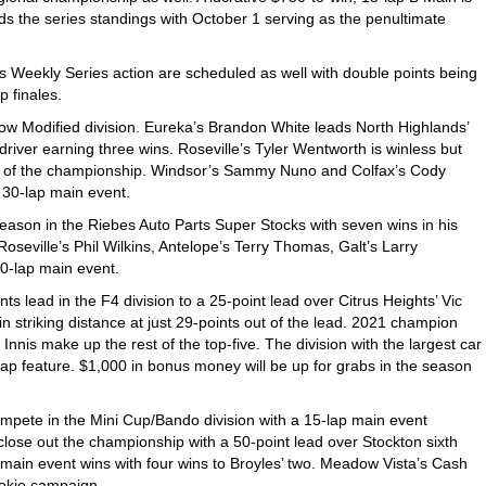
s the series standings with October 1 serving as the penultimate
 Weekly Series action are scheduled as well with double points being
 finales.
 Tow Modified division. Eureka’s Brandon White leads North Highlands’
driver earning three wins. Roseville’s Tyler Wentworth is winless but
ts of the championship. Windsor’s Sammy Nuno and Colfax’s Cody
e 30-lap main event.
season in the Riebes Auto Parts Super Stocks with seven wins in his
seville’s Phil Wilkins, Antelope’s Terry Thomas, Galt’s Larry
30-lap main event.
ts lead in the F4 division to a 25-point lead over Citrus Heights’ Vic
n striking distance at just 29-points out of the lead. 2021 champion
nis make up the rest of the top-five. The division with the largest car
5-lap feature. $1,000 in bonus money will be up for grabs in the season
mpete in the Mini Cup/Bando division with a 15-lap main event
close out the championship with a 50-point lead over Stockton sixth
main event wins with four wins to Broyles’ two. Meadow Vista’s Cash
ookie campaign.