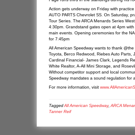
Action gets underway on Friday with practic
AUTO PARTS Chevrolet SS. On Saturday, pra
Tour Series. The ARCA Menards Series West w
4:30pm. Grandstand gates open at 4pm with h
main events. Opening ceremonies for the N
for 7:45pm
All American Speedway wants to thank @the G
Toyota, Berco Redwood, Riebes Auto Parts, JM 
Cardinal Financial- James Clark, Legends R
White Realtor, A-All Mini Storage, and Rosev
Without competitor support and local communi
Speedway mandates a sound regulation for all
For more information, visit
www.AllAmerican
Tagged
All American Speedway
,
ARCA Menar
Tanner Reif