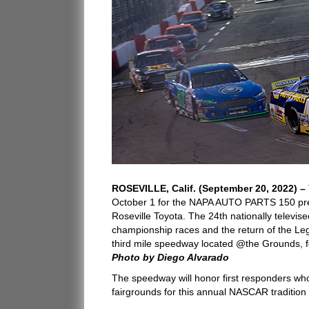
ROSEVILLE, Calif. (September 20, 2022) –
October 1 for the NAPA AUTO PARTS 150 pr
Roseville Toyota. The 24th nationally televise
championship races and the return of the Le
third mile speedway located @the Grounds, fo
Photo by Diego Alvarado
The speedway will honor first responders who 
fairgrounds for this annual NASCAR tradition 