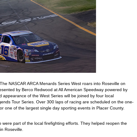
The NASCAR ARCA Menards Series West roars into Roseville on
esented by Berco Redwood at All American Speedway powered by
d appearance of the West Series will be joined by four local
gends Tour Series. Over 300 laps of racing are scheduled on the one-
r one of the largest single day sporting events in Placer County.
were part of the local firefighting efforts. They helped reopen the
in Roseville.