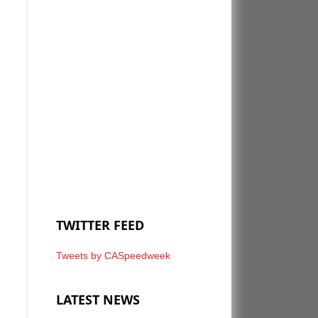
TWITTER FEED
Tweets by CASpeedweek
LATEST NEWS