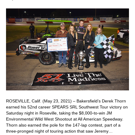
ROSEVILLE, Calif. (May 23, 2021) – Bakersfield’s Derek Thorn
earned his 52nd career SPEARS SRL Southwest Tour victory on
Saturday night in Roseville, taking the $8,000-to-win JM
Environmental Wild West Shootout at All American Speedway.
Thorn also earned the pole for the 147-lap contest, part of a
three-pronged night of touring action that saw Jeremy…