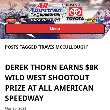
Menu
POSTS TAGGED ‘TRAVIS MCCULLOUGH’
DEREK THORN EARNS $8K
WILD WEST SHOOTOUT
PRIZE AT ALL AMERICAN
SPEEDWAY
May 23, 2021