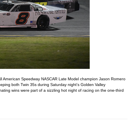
9 All American Speedway NASCAR Late Model champion Jason Romero
eping both Twin 35s during Saturday night’s Golden Valley
ting wins were part of a sizzling hot night of racing on the one-third