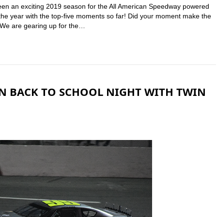
been an exciting 2019 season for the All American Speedway powered
n the year with the top-five moments so far! Did your moment make the
r! We are gearing up for the…
N BACK TO SCHOOL NIGHT WITH TWIN