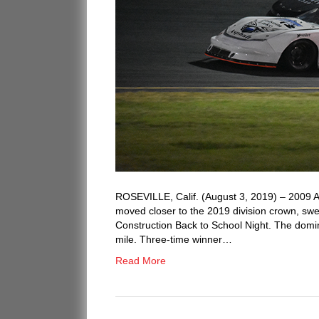
ROSEVILLE, Calif. (August 3, 2019) – 200
moved closer to the 2019 division crown, swe
Construction Back to School Night. The domina
mile. Three-time winner…
Read More