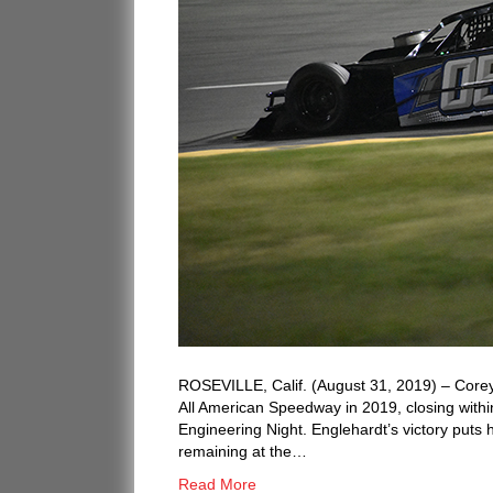
ROSEVILLE, Calif. (August 31, 2019) – Corey
All American Speedway in 2019, closing withi
Engineering Night. Englehardt’s victory puts h
remaining at the…
Read More