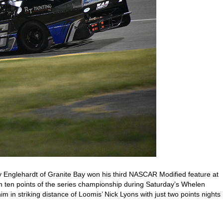
 Englehardt of Granite Bay won his third NASCAR Modified feature at
n ten points of the series championship during Saturday’s Whelen
im in striking distance of Loomis’ Nick Lyons with just two points nights