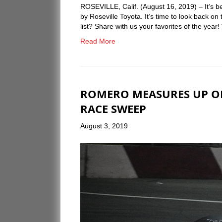
ROSEVILLE, Calif. (August 16, 2019) – It’s 
by Roseville Toyota. It’s time to look back o
list? Share with us your favorites of the yea
Read More
ROMERO MEASURES UP O
RACE SWEEP
August 3, 2019