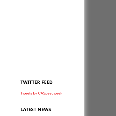
TWITTER FEED
Tweets by CASpeedweek
LATEST NEWS