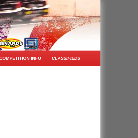
FACEBOOK FEED
COMPETITION INFO
CLASSIFIEDS