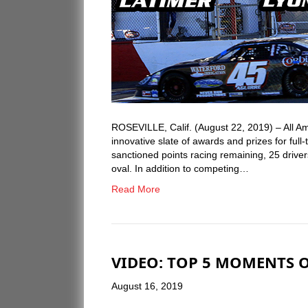
ROSEVILLE, Calif. (August 22, 2019) – All 
innovative slate of awards and prizes for ful
sanctioned points racing remaining, 25 drivers 
oval. In addition to competing…
Read More
VIDEO: TOP 5 MOMENTS O
August 16, 2019