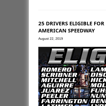
25 DRIVERS ELIGIBLE FO
AMERICAN SPEEDWAY
August 22, 2019