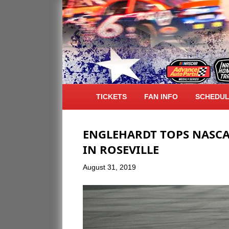
ARCHIVE FOR AUGUST 2019
TICKETS
FAN INFO
SCHEDU
ENGLEHARDT TOPS NASCA
IN ROSEVILLE
August 31, 2019