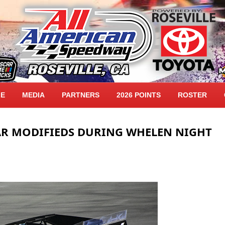
LE
MEDIA
PARTNERS
2026 POINTS
ROSTER
R MODIFIEDS DURING WHELEN NIGHT