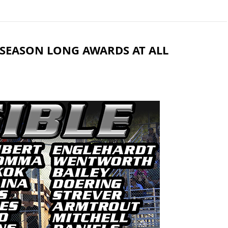
R SEASON LONG AWARDS AT ALL