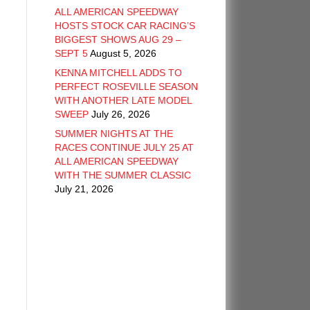
ALL AMERICAN SPEEDWAY
HOSTS STOCK CAR RACING’S
BIGGEST SHOWS AUG 29 –
SEPT 5
August 5, 2026
KENNA MITCHELL ADDS TO
PERFECT ROSEVILLE SEASON
WITH ANOTHER LATE MODEL
SWEEP
July 26, 2026
SUMMER NIGHTS AT THE
RACES CONTINUE JULY 25 AT
ALL AMERICAN SPEEDWAY
WITH THE SUMMER CLASSIC
July 21, 2026