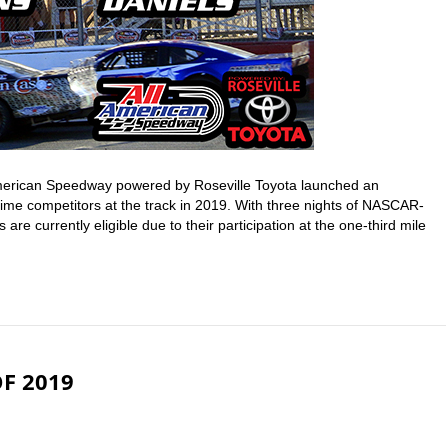
American Speedway powered by Roseville Toyota launched an
l-time competitors at the track in 2019. With three nights of NASCAR-
are currently eligible due to their participation at the one-third mile
F 2019