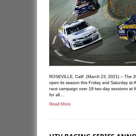
ROSEVILLE, Calif. (March 23, 2021) – The 
open its season this Friday and Saturday at 
race campaign over 18 two-day sessions at fi
for all…
Read More