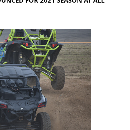
UNCED FOR 2021 SEASON AT ALL