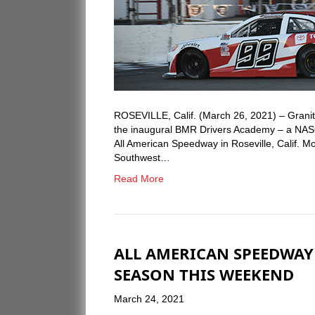
ROSEVILLE, Calif. (March 26, 2021) – Granit
the inaugural BMR Drivers Academy – a NASC
All American Speedway in Roseville, Calif. M
Southwest…
Read More
ALL AMERICAN SPEEDWA
SEASON THIS WEEKEND
March 24, 2021