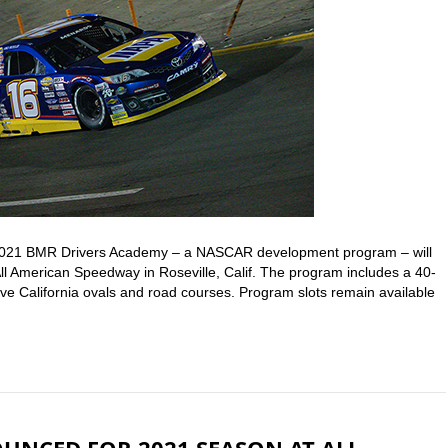
2021 BMR Drivers Academy – a NASCAR development program – will
All American Speedway in Roseville, Calif. The program includes a 40-
ve California ovals and road courses. Program slots remain available