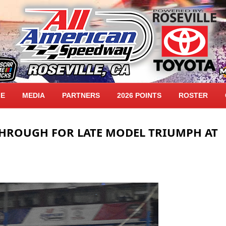
LE
MEDIA
PARTNERS
2026 POINTS
ROSTER
THROUGH FOR LATE MODEL TRIUMPH AT