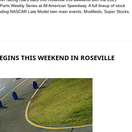
rts Weekly Series at All American Speedway. A full lineup of stock
including NASCAR Late Model twin main events, Modifieds, Super Stocks,
GINS THIS WEEKEND IN ROSEVILLE