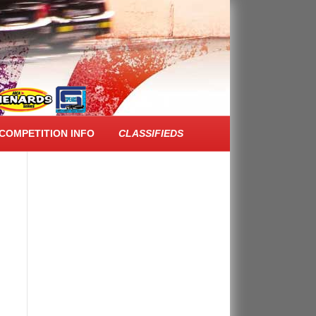
FACEBOOK FEED
COMPETITION INFO
CLASSIFIEDS