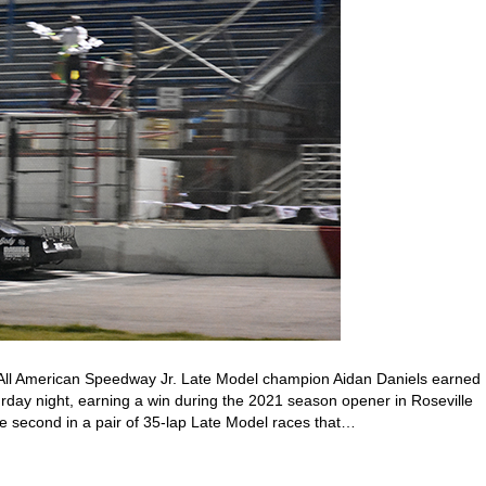
All American Speedway Jr. Late Model champion Aidan Daniels earned
urday night, earning a win during the 2021 season opener in Roseville
 second in a pair of 35-lap Late Model races that…