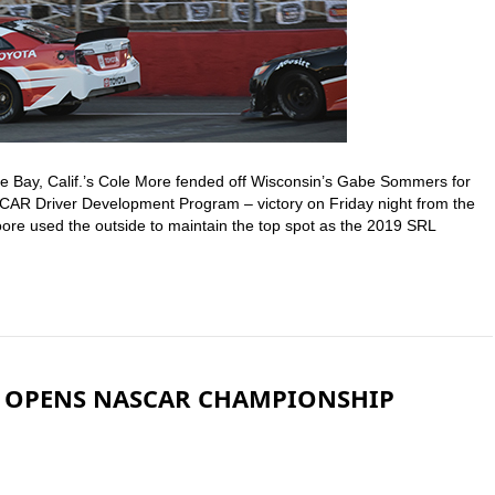
e Bay, Calif.’s Cole More fended off Wisconsin’s Gabe Sommers for
AR Driver Development Program – victory on Friday night from the
oore used the outside to maintain the top spot as the 2019 SRL
Y OPENS NASCAR CHAMPIONSHIP