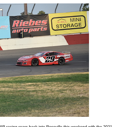
 racing roars back into Roseville this weekend with the 2021