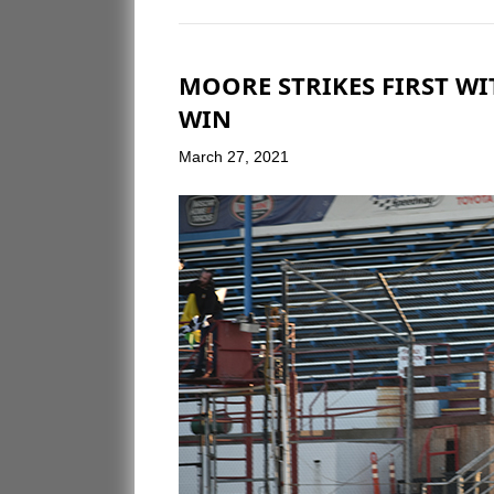
MOORE STRIKES FIRST W
WIN
March 27, 2021