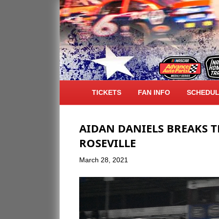
ARCHIVE FOR MARCH 2021
TICKETS
FAN INFO
SCHEDU
AIDAN DANIELS BREAKS 
ROSEVILLE
March 28, 2021