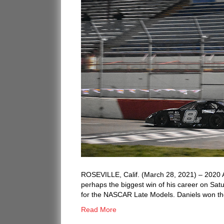
ROSEVILLE, Calif. (March 28, 2021) – 2020 
perhaps the biggest win of his career on Sat
for the NASCAR Late Models. Daniels won the
Read More