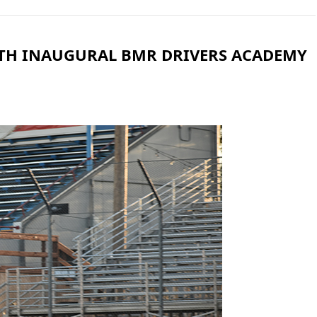
ITH INAUGURAL BMR DRIVERS ACADEMY