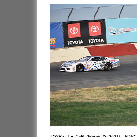
ROSEVILLE, Calif. (March 23, 2021) – NASCAR