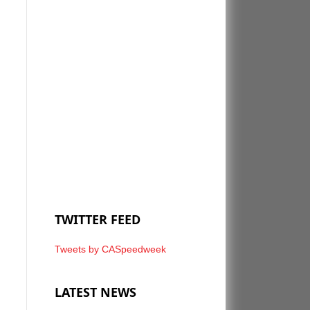
TWITTER FEED
Tweets by CASpeedweek
LATEST NEWS