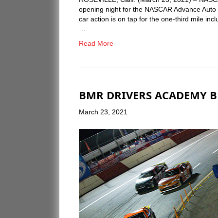
opening night for the NASCAR Advance Auto Pa
car action is on tap for the one-third mile 
…
Read More
BMR DRIVERS ACADEMY BE
March 23, 2021