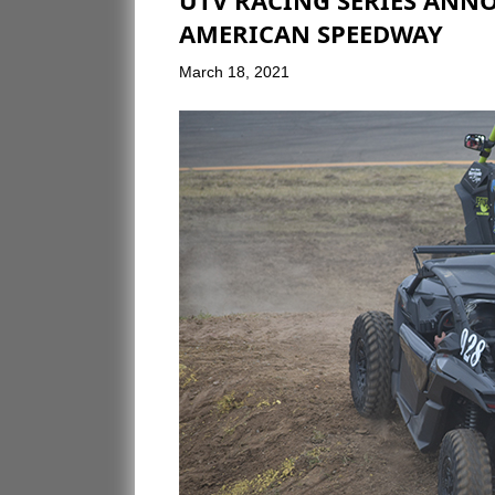
UTV RACING SERIES ANNO
AMERICAN SPEEDWAY
March 18, 2021