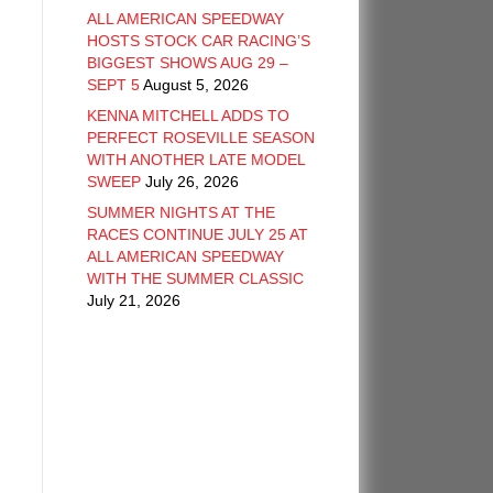
ALL AMERICAN SPEEDWAY
HOSTS STOCK CAR RACING’S
BIGGEST SHOWS AUG 29 –
SEPT 5
August 5, 2026
KENNA MITCHELL ADDS TO
PERFECT ROSEVILLE SEASON
WITH ANOTHER LATE MODEL
SWEEP
July 26, 2026
SUMMER NIGHTS AT THE
RACES CONTINUE JULY 25 AT
ALL AMERICAN SPEEDWAY
WITH THE SUMMER CLASSIC
July 21, 2026